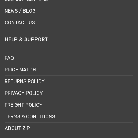
NEWS / BLOG
CONTACT US
HELP & SUPPORT
FAQ
PRICE MATCH
RETURNS POLICY
PRIVACY POLICY
FREIGHT POLICY
TERMS & CONDITIONS
ABOUT ZIP