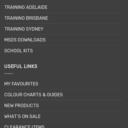
may
TRAINING ADELAIDE
be
chosen
TRAINING BRISBANE
on
the
TRAINING SYDNEY
product
page
MSDS DOWNLOADS
SCHOOL KITS
USEFUL LINKS
MY FAVOURITES
COLOUR CHARTS & GUIDES
NEW PRODUCTS
WHAT’S ON SALE
CLEARANCE ITEMS