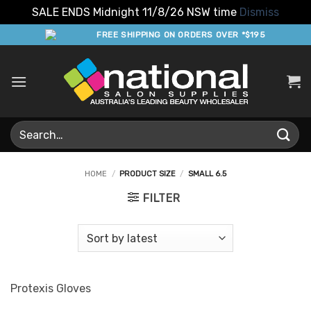
SALE ENDS Midnight 11/8/26 NSW time
Dismiss
Skip
FREE SHIPPING ON ORDERS OVER *$195
to
content
Search
for:
HOME
/
PRODUCT SIZE
/
SMALL 6.5
FILTER
Protexis Gloves