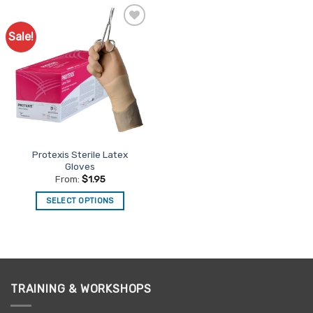
Sale!
Add to
Favourites
Protexis Sterile Latex
Gloves
From:
$
1.95
SELECT OPTIONS
This
product
has
multiple
variants.
TRAINING & WORKSHOPS
The
options