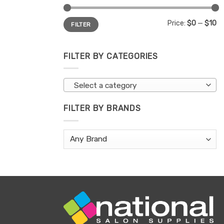
Min
Max
Price:
$0
—
$10
FILTER
price
price
FILTER BY CATEGORIES
Select a category
FILTER BY BRANDS