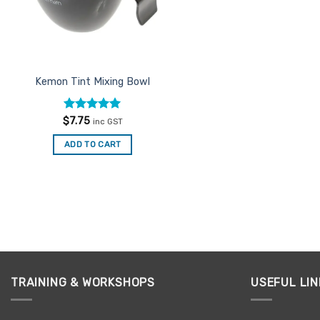
Kemon Tint Mixing Bowl
Rated
5
$
7.75
inc GST
out of 5
ADD TO CART
TRAINING & WORKSHOPS
USEFUL LIN