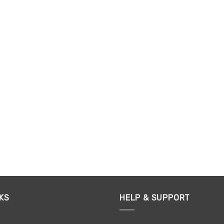
KS
HELP & SUPPORT