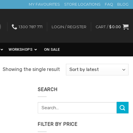
MY FAVOURITES
STORE LOCATIONS
FAQ
BLOG
1300 787 771
LOGIN / REGISTER
CART /
$
0.00
WORKSHOPS
ON SALE
Showing the single result
SEARCH
Search
for:
FILTER BY PRICE