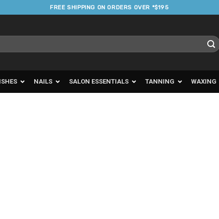
FREE SHIPPING ON ORDERS OVER *$195
ISHES
NAILS
SALON ESSENTIALS
TANNING
WAXING