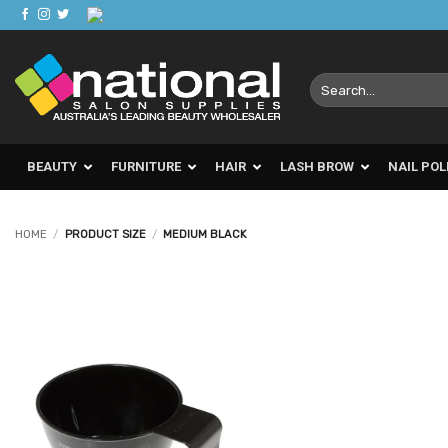
Skip
to
content
Search
for:
BEAUTY
FURNITURE
HAIR
LASH BROW
NAIL POL
HOME
/
PRODUCT SIZE
/
MEDIUM BLACK
Add to
Favourites