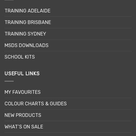
may
TRAINING ADELAIDE
be
chosen
TRAINING BRISBANE
on
the
TRAINING SYDNEY
product
page
MSDS DOWNLOADS
SCHOOL KITS
USEFUL LINKS
MY FAVOURITES
COLOUR CHARTS & GUIDES
NEW PRODUCTS
WHAT’S ON SALE