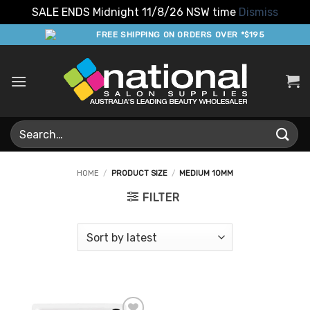
SALE ENDS Midnight 11/8/26 NSW time
Dismiss
Skip
FREE SHIPPING ON ORDERS OVER *$195
to
content
Search
for:
HOME
/
PRODUCT SIZE
/
MEDIUM 10MM
FILTER