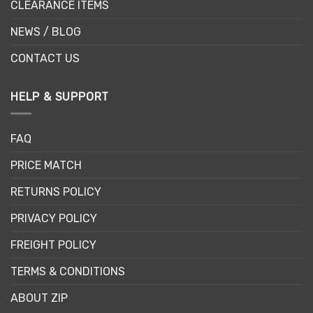
CLEARANCE ITEMS
NEWS / BLOG
CONTACT US
HELP & SUPPORT
FAQ
PRICE MATCH
RETURNS POLICY
PRIVACY POLICY
FREIGHT POLICY
TERMS & CONDITIONS
ABOUT ZIP