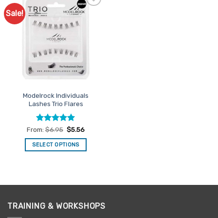
Sale!
Add to
Favourites
Modelrock Individuals
Lashes Trio Flares
Rated
5
From:
$
6.95
$
5.56
out of 5
SELECT OPTIONS
This
product
has
multiple
variants.
TRAINING & WORKSHOPS
The
options