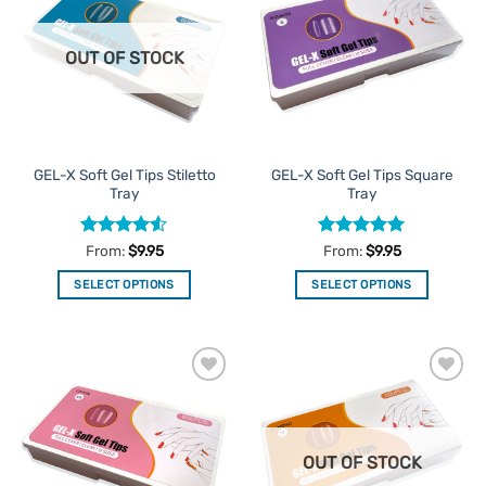
Favourites
Favourites
OUT OF STOCK
GEL-X Soft Gel Tips Stiletto
GEL-X Soft Gel Tips Square
Tray
Tray
Rated
4.5
Rated
5
From:
$
9.95
From:
$
9.95
out of 5
out of 5
SELECT OPTIONS
SELECT OPTIONS
This
This
product
product
has
has
multiple
multiple
Add to
Add to
variants.
variants.
Favourites
Favourites
The
The
options
options
OUT OF STOCK
may
may