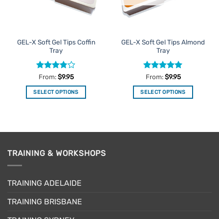
be
be
chosen
chosen
on
on
the
the
GEL-X Soft Gel Tips Coffin
GEL-X Soft Gel Tips Almond
product
product
Tray
Tray
page
page
Rated
Rated
5
From:
$
9.95
From:
$
9.95
3.75
out
out of 5
of 5
SELECT OPTIONS
SELECT OPTIONS
This
This
product
product
has
has
multiple
multiple
variants.
variants.
TRAINING & WORKSHOPS
The
The
options
options
may
may
TRAINING ADELAIDE
be
be
chosen
chosen
TRAINING BRISBANE
on
on
the
the