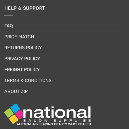
HELP & SUPPORT
FAQ
PRICE MATCH
RETURNS POLICY
PRIVACY POLICY
FREIGHT POLICY
TERMS & CONDITIONS
ABOUT ZIP