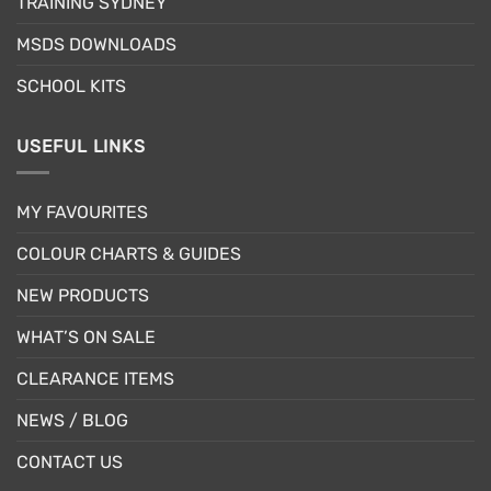
TRAINING SYDNEY
product
product
page
page
MSDS DOWNLOADS
SCHOOL KITS
USEFUL LINKS
MY FAVOURITES
COLOUR CHARTS & GUIDES
NEW PRODUCTS
WHAT’S ON SALE
CLEARANCE ITEMS
NEWS / BLOG
CONTACT US