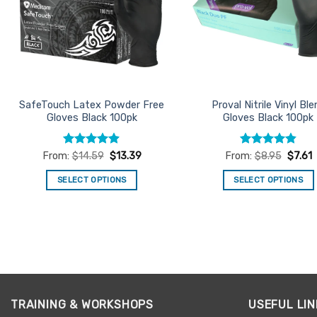
SafeTouch Latex Powder Free
Proval Nitrile Vinyl Ble
Gloves Black 100pk
Gloves Black 100pk
Rated
4.86
Rated
4.85
From:
$
14.59
$
13.39
From:
$
8.95
$
7.61
out of 5
out of 5
SELECT OPTIONS
SELECT OPTIONS
This
This
product
product
has
has
multiple
multiple
variants.
variants.
The
The
options
options
TRAINING & WORKSHOPS
USEFUL LIN
may
may