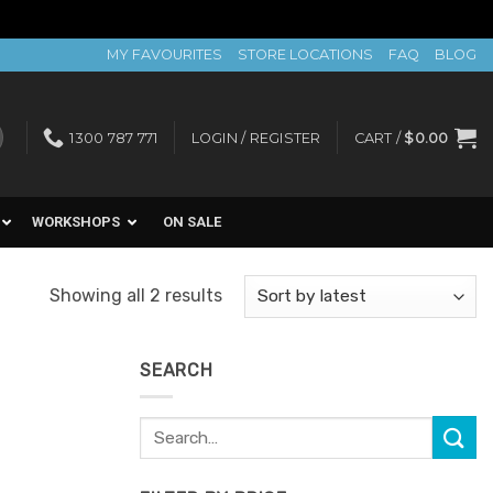
MY FAVOURITES
STORE LOCATIONS
FAQ
BLOG
1300 787 771
LOGIN / REGISTER
CART /
$
0.00
WORKSHOPS
ON SALE
Sorted
Showing all 2 results
by
latest
SEARCH
Search
for: