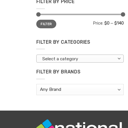
FILTER BY PRICE
Min
Max
Price:
$0
—
$140
FILTER
price
price
FILTER BY CATEGORIES
Select a category
FILTER BY BRANDS