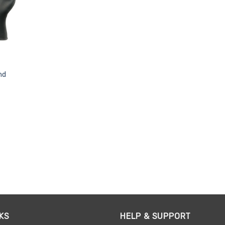
nd
KS
HELP & SUPPORT