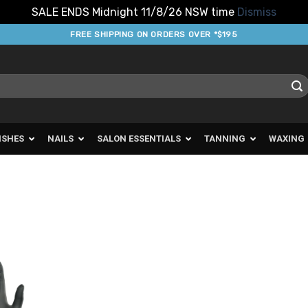
SALE ENDS Midnight 11/8/26 NSW time
Dismiss
FREE SHIPPING ON ORDERS OVER *$195
ISHES
NAILS
SALON ESSENTIALS
TANNING
WAXING
d to
urites