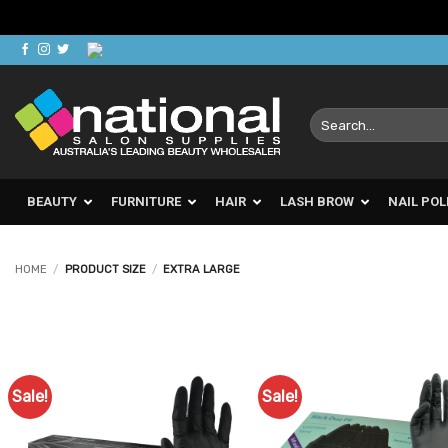
Skip
to
content
Search
for:
BEAUTY
FURNITURE
HAIR
LASH BROW
NAIL POL
HOME
/
PRODUCT SIZE
/
EXTRA LARGE
Sale!
Sale!
Add to
Ad
Favourites
Favo