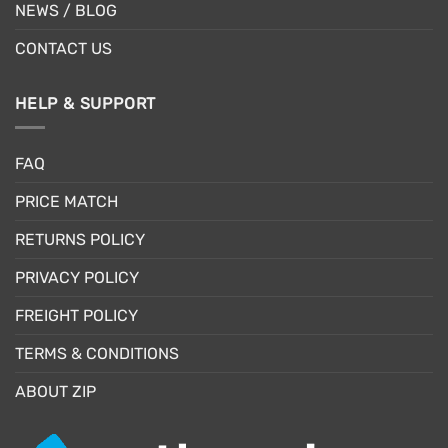
NEWS / BLOG
CONTACT US
HELP & SUPPORT
FAQ
PRICE MATCH
RETURNS POLICY
PRIVACY POLICY
FREIGHT POLICY
TERMS & CONDITIONS
ABOUT ZIP