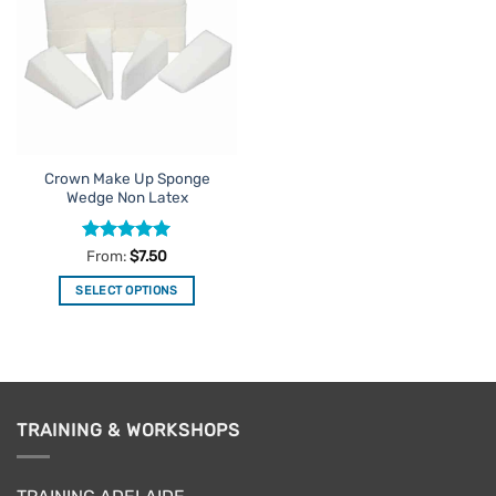
Favourites
Crown Make Up Sponge
Wedge Non Latex
Rated
4.92
From:
$
7.50
out of 5
SELECT OPTIONS
This
product
has
multiple
variants.
TRAINING & WORKSHOPS
The
options
may