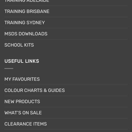
TRAINING ADELAIDE
be
chosen
TRAINING BRISBANE
on
the
TRAINING SYDNEY
product
page
MSDS DOWNLOADS
SCHOOL KITS
USEFUL LINKS
MY FAVOURITES
COLOUR CHARTS & GUIDES
NEW PRODUCTS
WHAT’S ON SALE
CLEARANCE ITEMS