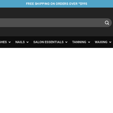
FREE SHIPPING ON ORDERS OVER *$195
SHES
NAILS
SALON ESSENTIALS
TANNING
WAXING