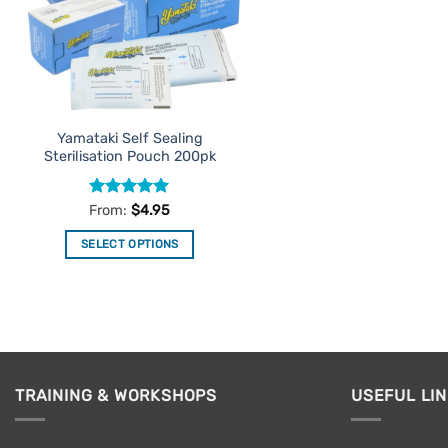
Yamataki Self Sealing
Sterilisation Pouch 200pk
Rated
5
From:
$
4.95
out of 5
SELECT OPTIONS
This
product
has
multiple
variants.
The
TRAINING & WORKSHOPS
USEFUL LI
options
may