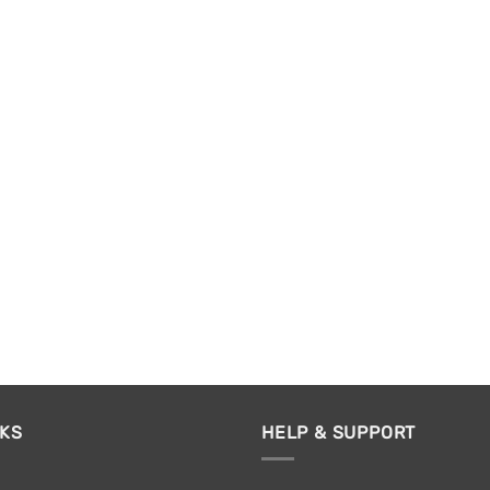
NKS
HELP & SUPPORT