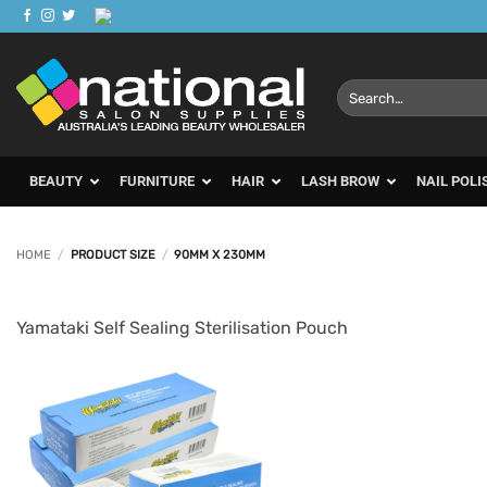
Skip
to
content
Search
for:
BEAUTY
FURNITURE
HAIR
LASH BROW
NAIL POLI
HOME
/
PRODUCT SIZE
/
90MM X 230MM
Yamataki Self Sealing Sterilisation Pouch
Add to
Favourites