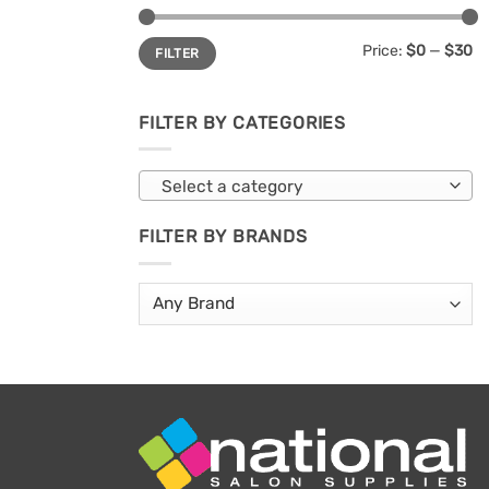
Min
Max
Price:
$0
—
$30
FILTER
price
price
FILTER BY CATEGORIES
Select a category
FILTER BY BRANDS