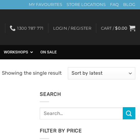
MY FAVOURITES
STORE LOCATIONS
FAQ
BLOG
1300 787 771
LOGIN / REGISTER
CART /
$
0.00
WORKSHOPS
ON SALE
Showing the single result
SEARCH
Search
for:
FILTER BY PRICE