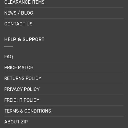
CLEARANCE ITEMS
NEWS / BLOG
CONTACT US
HELP & SUPPORT
FAQ
PRICE MATCH
RETURNS POLICY
PRIVACY POLICY
FREIGHT POLICY
TERMS & CONDITIONS
ABOUT ZIP