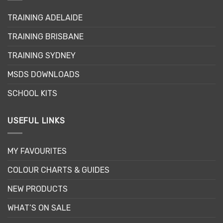
may
may
TRAINING ADELAIDE
be
be
chosen
chosen
TRAINING BRISBANE
on
on
the
the
TRAINING SYDNEY
product
product
page
page
MSDS DOWNLOADS
SCHOOL KITS
USEFUL LINKS
MY FAVOURITES
COLOUR CHARTS & GUIDES
NEW PRODUCTS
WHAT’S ON SALE