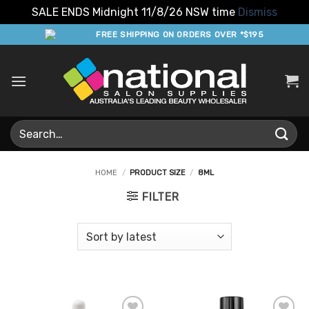
SALE ENDS Midnight 11/8/26 NSW time
Dismiss
Skip
FREE SHIPPING ON ORDERS OVER *$195
to
content
Search
for:
HOME
/
PRODUCT SIZE
/
8ML
FILTER