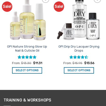
Sale!
Sale!
Add to
Add to
Favourites
Favourites
OPI Nature Strong Glow Up
OPI Drip Dry Lacquer Drying
Nail & Cuticle Oil
Drops
Rated
5
Rated
From:
$
13.30
$
11.31
From:
$
15.95
$
13.56
out of 5
4.43
out
of 5
SELECT OPTIONS
SELECT OPTIONS
This
This
product
product
has
has
multiple
multiple
variants.
variants.
TRAINING & WORKSHOPS
The
The
options
options