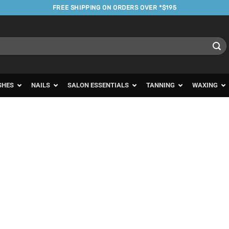
FREE SHIPPING ON ORDERS OVER *$195
SHES
NAILS
SALON ESSENTIALS
TANNING
WAXING