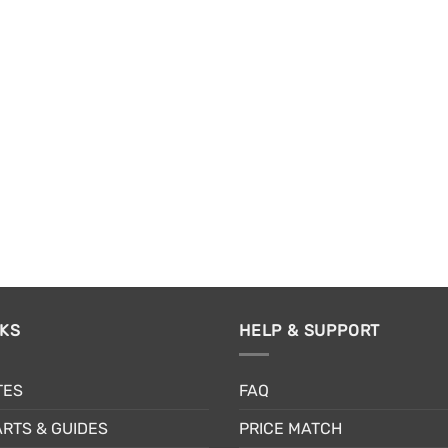
NKS
HELP & SUPPORT
TES
FAQ
RTS & GUIDES
PRICE MATCH