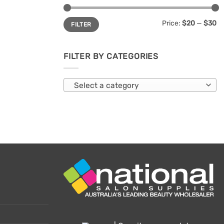
Min
Max
Price:
$20
—
$30
FILTER
price
price
FILTER BY CATEGORIES
Select a category