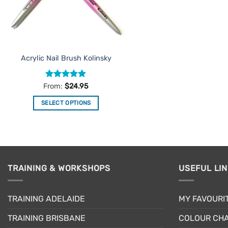
Acrylic Nail Brush Kolinsky
Rated
5
From:
$
24.95
out of 5
SELECT OPTIONS
This
product
has
multiple
variants.
TRAINING & WORKSHOPS
USEFUL LI
The
options
may
TRAINING ADELAIDE
MY FAVOURI
be
TRAINING BRISBANE
COLOUR CHA
chosen