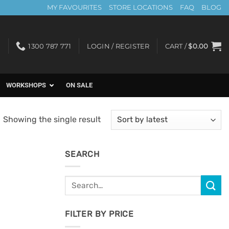
MY FAVOURITES
STORE LOCATIONS
FAQ
BLOG
1300 787 771
LOGIN / REGISTER
CART /
$
0.00
WORKSHOPS
ON SALE
Showing the single result
SEARCH
Search
for:
FILTER BY PRICE