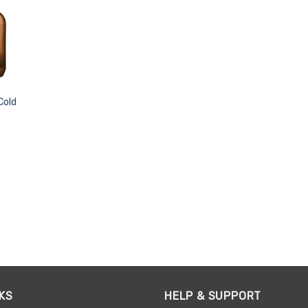
Cold
KS
HELP & SUPPORT