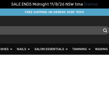
SALE ENDS Midnight 11/8/26 NSW time
Dismiss
FREE SHIPPING ON ORDERS OVER *$195
ISHES
NAILS
SALON ESSENTIALS
TANNING
WAXING
d to
urites