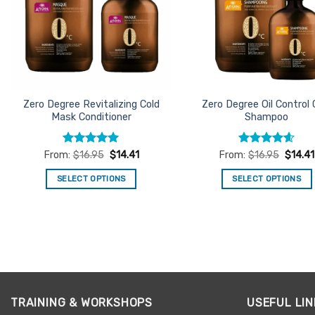
Zero Degree Revitalizing Cold
Zero Degree Oil Control 
Mask Conditioner
Shampoo
Rated
5
Rated
4.6
From:
$
16.95
$
14.41
From:
$
16.95
$
14.41
out of 5
out of 5
SELECT OPTIONS
SELECT OPTIONS
This
This
product
product
has
has
multiple
multiple
variants.
variants.
The
The
options
options
TRAINING & WORKSHOPS
USEFUL LIN
may
may