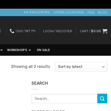
MY FAVOURITES
STORE LOCATIONS
FAQ
BLOG
1300 787 771
LOGIN / REGISTER
CART /
$
0.00
WORKSHOPS
ON SALE
Sorted
Showing all 2 results
by
latest
SEARCH
Search
for: