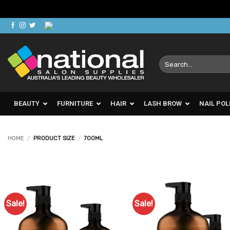
Skip
to
content
Search
for:
BEAUTY
FURNITURE
HAIR
LASH BROW
NAIL POL
HOME
/
PRODUCT SIZE
/
700ML
Sale!
Sale!
Add to
Ad
Favourites
Favo