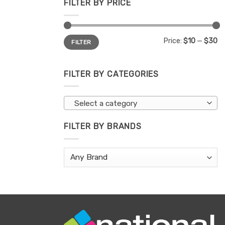
FILTER BY PRICE
Min
Max
Price:
$10
—
$30
FILTER
price
price
FILTER BY CATEGORIES
Select a category
FILTER BY BRANDS