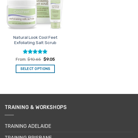
may
may
be
be
chosen
chosen
on
on
the
the
Natural Look Cool Feet
product
product
Exfoliating Salt Scrub
page
page
Rated
4.94
From:
$
10.65
$
9.05
out of 5
SELECT OPTIONS
This
product
has
multiple
variants.
TRAINING & WORKSHOPS
The
options
may
TRAINING ADELAIDE
be
chosen
TRAINING BRISBANE