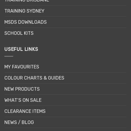
on
the
TRAINING SYDNEY
product
page
MSDS DOWNLOADS
SCHOOL KITS
USEFUL LINKS
MY FAVOURITES
COLOUR CHARTS & GUIDES
NEW PRODUCTS
WHAT’S ON SALE
CLEARANCE ITEMS
NEWS / BLOG