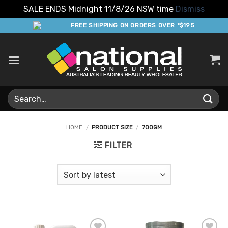
SALE ENDS Midnight 11/8/26 NSW time
Dismiss
Skip
FREE SHIPPING ON ORDERS OVER *$195
to
content
Search
for:
HOME
/
PRODUCT SIZE
/
700GM
FILTER