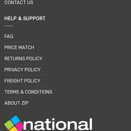
CONTACT US
HELP & SUPPORT
FAQ
PRICE MATCH
RETURNS POLICY
PRIVACY POLICY
FREIGHT POLICY
TERMS & CONDITIONS
ABOUT ZIP