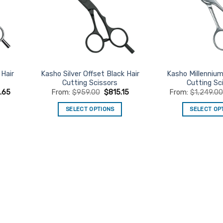
Hair
Kasho Silver Offset Black Hair
Kasho Millennium
Cutting Scissors
Cutting Sc
6.65
From:
$
959.00
$
815.15
From:
$
1,249.0
SELECT OPTIONS
SELECT OP
This
Th
product
pr
has
ha
multiple
mu
variants.
va
The
Th
options
op
may
m
be
be