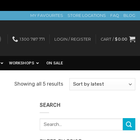
MY FAVOURITES
STORE LOCATIONS
FAQ
BLOG
1300 787 771
LOGIN / REGISTER
CART /
$
0.00
WORKSHOPS
ON SALE
Sorted
Showing all 5 results
by
latest
SEARCH
Search
Add to
for:
Favourites