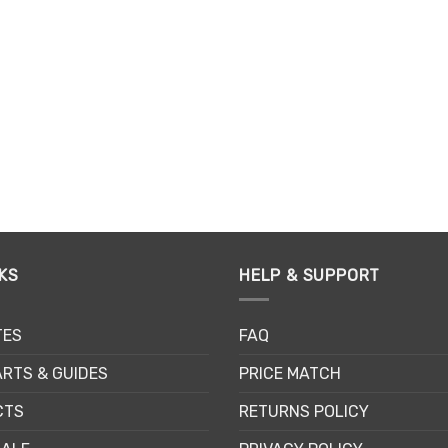
chosen
ch
on
on
the
th
product
pr
page
pa
KS
HELP & SUPPORT
TES
FAQ
RTS & GUIDES
PRICE MATCH
CTS
RETURNS POLICY