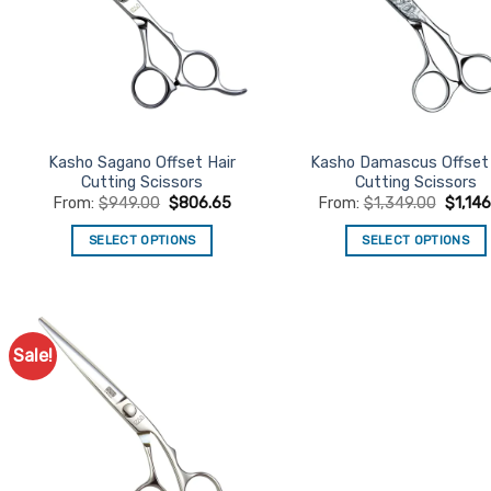
Kasho Sagano Offset Hair
Kasho Damascus Offset 
Cutting Scissors
Cutting Scissors
From:
$
949.00
$
806.65
From:
$
1,349.00
$
1,14
SELECT OPTIONS
SELECT OPTIONS
This
This
product
product
has
has
multiple
multiple
Sale!
Add to
variants.
variants.
Favourites
The
The
options
options
may
may
be
be