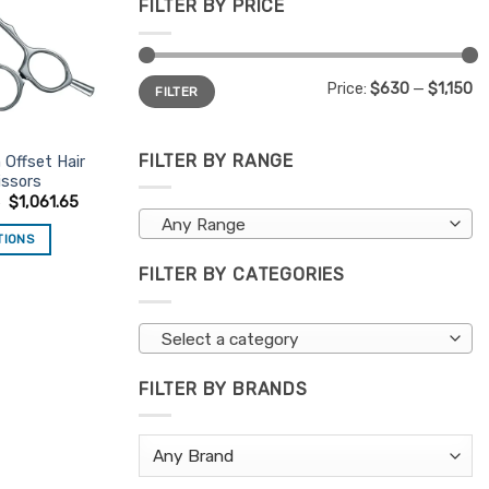
FILTER BY PRICE
Min
Max
Price:
$630
—
$1,150
FILTER
price
price
FILTER BY RANGE
 Offset Hair
issors
0
$
1,061.65
Any Range
TIONS
is
FILTER BY CATEGORIES
oduct
s
Select a category
ltiple
riants.
FILTER BY BRANDS
e
tions
ay