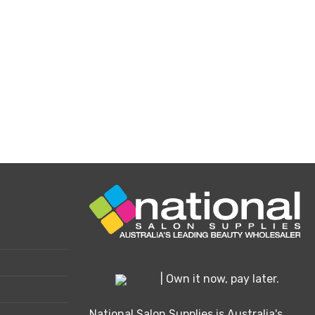
osen
e
oduct
ge
| Own it now, pay later.
National Salon Supplies is Australia's