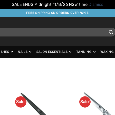
SALE ENDS Midnight 11/8/26 NSW time
Dismiss
FREE SHIPPING ON ORDERS OVER *$195
ISHES
NAILS
SALON ESSENTIALS
TANNING
WAXING
Sale!
Sale!
d to
Add to
urites
Favourites