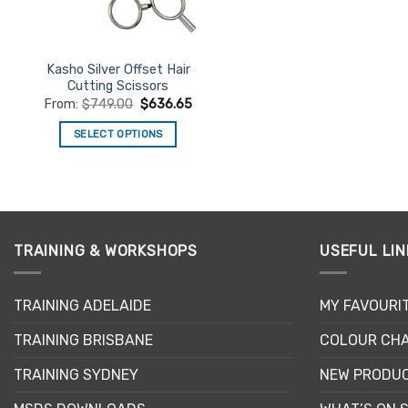
chosen
chosen
on
on
the
the
product
product
Kasho Silver Offset Hair
Cutting Scissors
page
page
From:
$
749.00
$
636.65
SELECT OPTIONS
This
product
has
multiple
variants.
TRAINING & WORKSHOPS
USEFUL LIN
The
options
may
TRAINING ADELAIDE
MY FAVOURI
be
TRAINING BRISBANE
COLOUR CHA
chosen
on
TRAINING SYDNEY
NEW PRODU
the