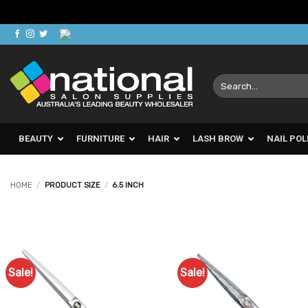
Skip
to
content
Search
for:
BEAUTY
FURNITURE
HAIR
LASH BROW
NAIL POL
HOME
/
PRODUCT SIZE
/
6.5 INCH
Sale!
Sale!
Add to
Ad
Favourites
Favo