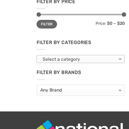
FILTER BY PRICE
Min
Max
Price:
$0
—
$20
FILTER
price
price
FILTER BY CATEGORIES
Select a category
FILTER BY BRANDS