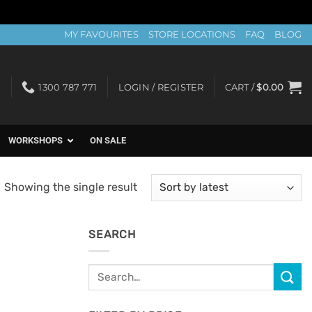
MY FAVOURITES
STORE LOCATIONS
FAQ
BLOG
1300 787 771
LOGIN / REGISTER
CART /
$
0.00
WORKSHOPS
ON SALE
Showing the single result
SEARCH
Search
for: