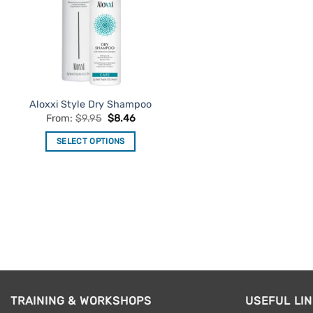
Aloxxi Style Dry Shampoo
From:
$
9.95
$
8.46
SELECT OPTIONS
This
product
has
multiple
variants.
The
options
may
be
TRAINING & WORKSHOPS
USEFUL LI
chosen