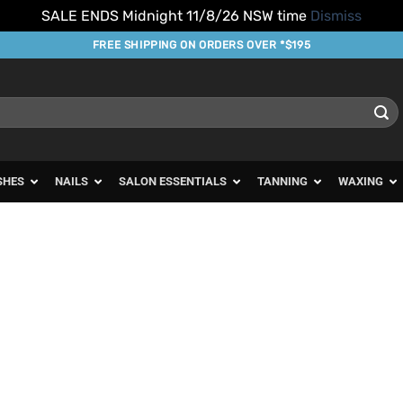
SALE ENDS Midnight 11/8/26 NSW time
Dismiss
FREE SHIPPING ON ORDERS OVER *$195
SHES
NAILS
SALON ESSENTIALS
TANNING
WAXING