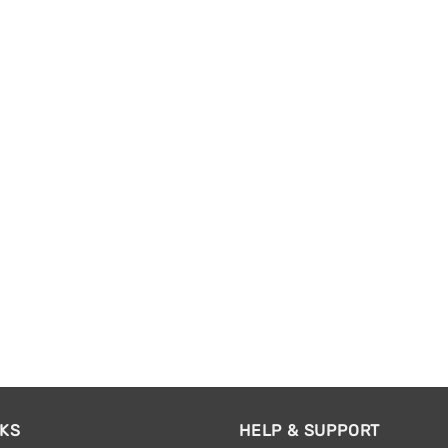
NKS
HELP & SUPPORT