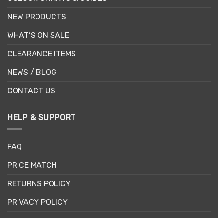
NEW PRODUCTS
WHAT’S ON SALE
CLEARANCE ITEMS
NEWS / BLOG
CONTACT US
HELP & SUPPORT
FAQ
PRICE MATCH
RETURNS POLICY
PRIVACY POLICY