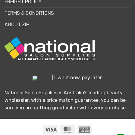
FREIGHT POLICY
TERMS & CONDITIONS
ABOUT ZIP
| Own it now, pay later.
National Salon Supplies is Australia's leading beauty
wholesaler, with a price match guarantee, you can be
sure you are getting great value with every purchase.
Visa
MasterCard
American