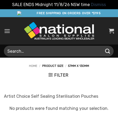
SALE ENDS Midnight 11/8/26 NSW time
Dismiss
Skip
FREE SHIPPING ON ORDERS OVER *$195
to
content
Search
for:
HOME
/
PRODUCT SIZE
/
57MM X 130MM
FILTER
Artist Choice Self Sealing Sterilisation Pouches
No products were found matching your selection.