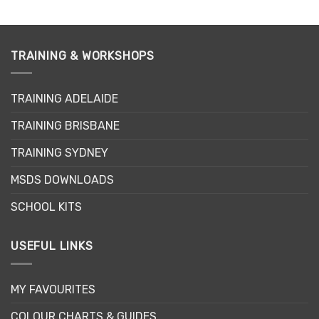
TRAINING & WORKSHOPS
TRAINING ADELAIDE
TRAINING BRISBANE
TRAINING SYDNEY
MSDS DOWNLOADS
SCHOOL KITS
USEFUL LINKS
MY FAVOURITES
COLOUR CHARTS & GUIDES