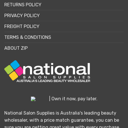
RETURNS POLICY
PRIVACY POLICY
FREIGHT POLICY
TERMS & CONDITIONS
ABOUT ZIP
| Own it now, pay later.
National Salon Supplies is Australia's leading beauty
wholesaler, with a price match guarantee, you can be
sure you are getting great value with every purchase.