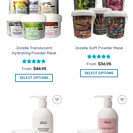
Favourites
Favourites
Jozelle Translucent
Jozelle Soft Powder Mask
Hydrating Powder Mask
Rated
4.79
From:
$
36.95
out of 5
Rated
4.84
From:
$
44.95
out of 5
SELECT OPTIONS
SELECT OPTIONS
This
This
product
product
has
has
multiple
multiple
variants.
Add to
Add to
variants.
The
Favourites
Favourites
The
options
options
may
may
be