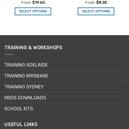
Rated
5
Rated
5
From:
$
19.60
From:
$
8.25
out of 5
out of 5
SELECT OPTIONS
SELECT OPTIONS
This
This
product
product
has
has
multiple
multiple
variants.
variants.
TRAINING & WORKSHOPS
The
The
options
options
may
may
TRAINING ADELAIDE
be
be
chosen
chosen
TRAINING BRISBANE
on
on
the
the
TRAINING SYDNEY
product
product
page
page
MSDS DOWNLOADS
SCHOOL KITS
USEFUL LINKS