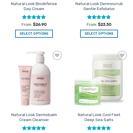
Natural Look Biodefense
Natural Look Dermoscrub
product
product
Day Cream
Gentle Exfoliator
page
page
Rated
4.9
Rated
4.88
From:
$
26.90
From:
$
23.30
out of 5
out of 5
SELECT OPTIONS
SELECT OPTIONS
This
This
product
product
has
has
multiple
multiple
Add to
Add to
variants.
variants.
Favourites
Favourites
The
The
options
options
may
may
be
be
chosen
chosen
on
on
the
the
Natural Look Dermobalm
Natural Look Cool Feet
product
product
Cream Cleanser
Deep Sea Salts
page
page