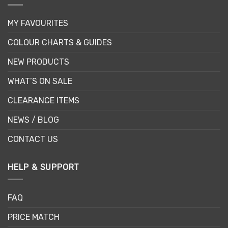
MY FAVOURITES
COLOUR CHARTS & GUIDES
NEW PRODUCTS
WHAT’S ON SALE
CLEARANCE ITEMS
NEWS / BLOG
CONTACT US
HELP & SUPPORT
FAQ
PRICE MATCH