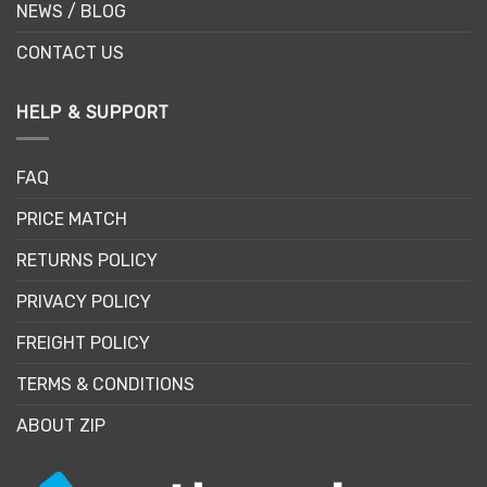
NEWS / BLOG
CONTACT US
HELP & SUPPORT
FAQ
PRICE MATCH
RETURNS POLICY
PRIVACY POLICY
FREIGHT POLICY
TERMS & CONDITIONS
ABOUT ZIP