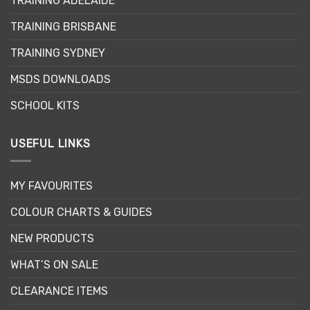
TRAINING ADELAIDE
be
chosen
TRAINING BRISBANE
on
the
TRAINING SYDNEY
product
page
MSDS DOWNLOADS
SCHOOL KITS
USEFUL LINKS
MY FAVOURITES
COLOUR CHARTS & GUIDES
NEW PRODUCTS
WHAT’S ON SALE
CLEARANCE ITEMS