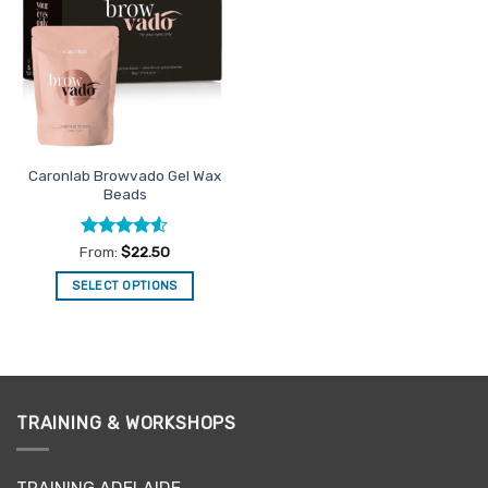
Favourites
Caronlab Browvado Gel Wax
Beads
Rated
4.5
From:
$
22.50
out of 5
SELECT OPTIONS
This
product
has
multiple
variants.
TRAINING & WORKSHOPS
The
options
may