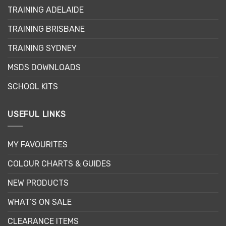
may
TRAINING ADELAIDE
be
chosen
TRAINING BRISBANE
on
the
TRAINING SYDNEY
product
page
MSDS DOWNLOADS
SCHOOL KITS
USEFUL LINKS
MY FAVOURITES
COLOUR CHARTS & GUIDES
NEW PRODUCTS
WHAT’S ON SALE
CLEARANCE ITEMS