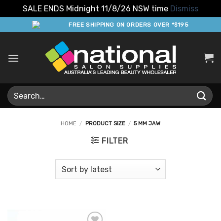
SALE ENDS Midnight 11/8/26 NSW time
Dismiss
Skip
FREE SHIPPING ON ORDERS OVER *$195
to
content
Search
for:
HOME
/
PRODUCT SIZE
/
5 MM JAW
FILTER