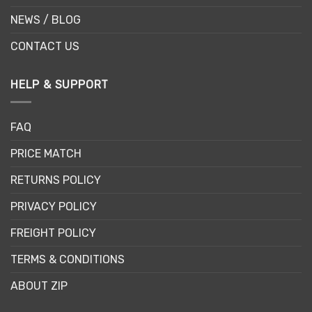
NEWS / BLOG
CONTACT US
HELP & SUPPORT
FAQ
PRICE MATCH
RETURNS POLICY
PRIVACY POLICY
FREIGHT POLICY
TERMS & CONDITIONS
ABOUT ZIP