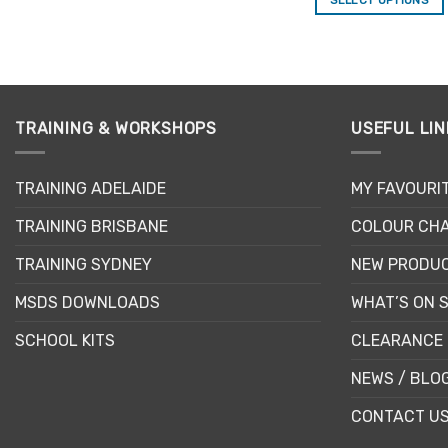
This
This
product
product
has
has
multiple
multiple
variants.
variants.
The
TRAINING & WORKSHOPS
USEFUL LIN
The
options
options
may
may
TRAINING ADELAIDE
MY FAVOURI
be
be
chosen
TRAINING BRISBANE
COLOUR CHA
chosen
on
on
the
TRAINING SYDNEY
NEW PRODU
the
product
product
MSDS DOWNLOADS
WHAT’S ON 
page
page
SCHOOL KITS
CLEARANCE 
NEWS / BLO
CONTACT U