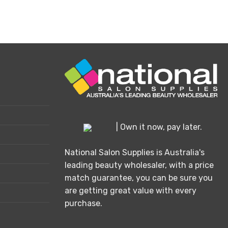
is
oduct
s
ltiple
riants.
e
tions
ay
osen
| Own it now, pay later.
e
oduct
National Salon Supplies is Australia's
ge
leading beauty wholesaler, with a price
match guarantee, you can be sure you
are getting great value with every
purchase.