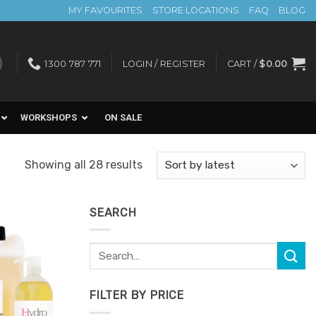
MY FAVOURITES
STORE LOCATIONS
FAQ
BLOG
1300 787 771
LOGIN / REGISTER
CART /
$
0.00
WORKSHOPS
ON SALE
Sorted
Showing all 28 results
by
latest
SEARCH
Search
Add to
for:
Favourites
FILTER BY PRICE