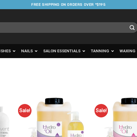
FREE SHIPPING ON ORDERS OVER *$195
ISHES
NAILS
SALON ESSENTIALS
TANNING
WAXING
Sale!
Sale!
d to
Add to
urites
Favourites