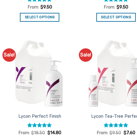
Rated
4.95
Rated
5
From:
$
9.50
From:
$
9.50
out of 5
out of 5
SELECT OPTIONS
SELECT OPTIONS
This
This
product
product
has
has
multiple
multiple
variants.
variants.
Sale!
Sale!
Add to
Ad
The
The
Favourites
Favo
options
options
may
may
be
be
chosen
chosen
on
on
the
the
product
product
Lycon Perfect Finish
Lycon Tea-Tree Perfe
page
page
Rated
4.93
Rated
4.78
From:
$
18.50
$
14.80
From:
$
9.50
$
7.60