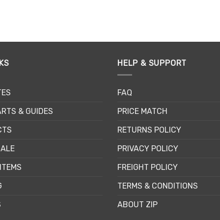
This
Th
product
pr
has
ha
multiple
mu
variants.
va
The
Th
KS
HELP & SUPPORT
options
op
may
m
TES
FAQ
be
be
chosen
ch
RTS & GUIDES
PRICE MATCH
on
on
the
th
CTS
RETURNS POLICY
product
pr
SALE
PRIVACY POLICY
page
pa
ITEMS
FREIGHT POLICY
G
TERMS & CONDITIONS
S
ABOUT ZIP