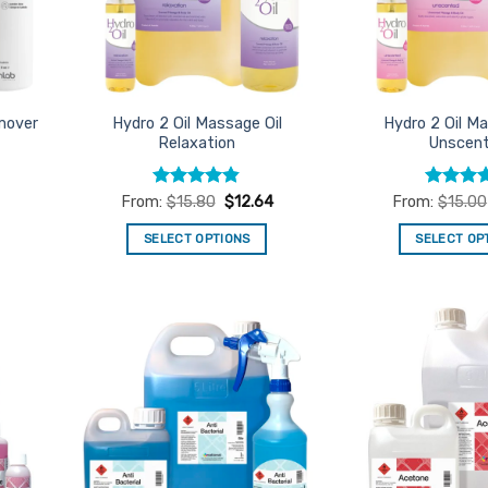
mover
Hydro 2 Oil Massage Oil
Hydro 2 Oil Ma
Relaxation
Unscen
Rated
4.8
Rated
5
From:
$
15.80
$
12.64
From:
$
15.00
out of 5
out of 5
SELECT OPTIONS
SELECT OP
This
Th
product
pr
has
ha
multiple
mu
d to
Add to
variants.
va
urites
Favourites
The
Th
options
op
may
m
be
be