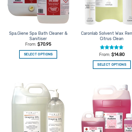
Spa.Giene Spa Bath Cleaner &
Caronlab Solvent Wax Re
Sanitiser
Citrus Clean
From:
$
70.95
Rated
5
SELECT OPTIONS
From:
$
14.80
out of 5
This
SELECT OPTIONS
product
This
has
product
multiple
has
variants.
multiple
The
Add to
Ad
variants.
Favourites
Favo
options
The
may
options
be
may
chosen
be
on