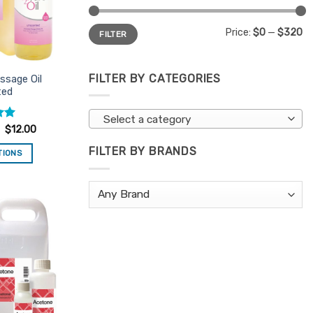
Min
Max
Price:
$0
—
$320
FILTER
price
price
FILTER BY CATEGORIES
ssage Oil
ted
Select a category
$
12.00
FILTER BY BRANDS
TIONS
is
oduct
s
ltiple
Add to
riants.
Favourites
e
tions
ay