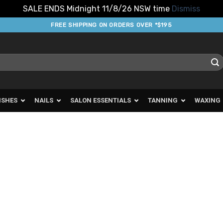
SALE ENDS Midnight 11/8/26 NSW time
Dismiss
FREE SHIPPING ON ORDERS OVER *$195
ISHES
NAILS
SALON ESSENTIALS
TANNING
WAXING