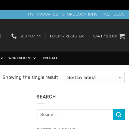
MY FAVOURITES
STORE LOCATIONS
FAQ
BLOG
1300 787 771
LOGIN / REGISTER
CART /
$
0.00
WORKSHOPS
ON SALE
Showing the single result
SEARCH
Search
for: