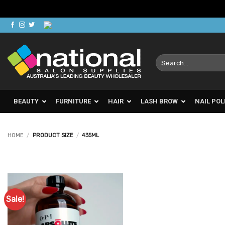
Skip
to
content
Search
for:
BEAUTY
FURNITURE
HAIR
LASH BROW
NAIL POL
HOME
/
PRODUCT SIZE
/
435ML
Sale!
Add to
Favourites