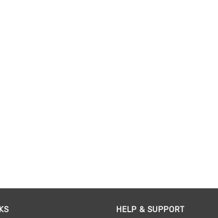
KS
HELP & SUPPORT