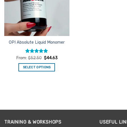
OPI Absolute Liquid Monomer
Rated
5
From:
$
52.50
$
44.63
out of 5
SELECT OPTIONS
This
product
has
multiple
variants.
The
options
may
TRAINING & WORKSHOPS
USEFUL LIN
be