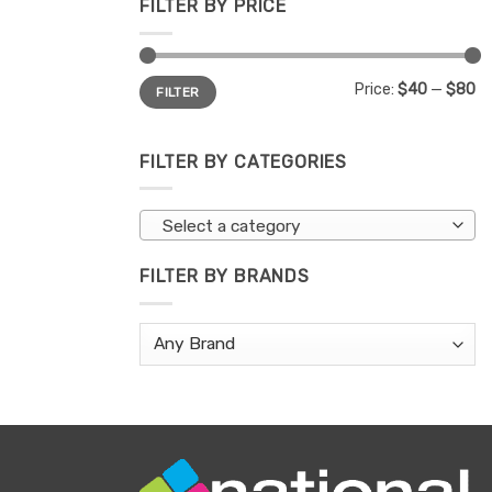
FILTER BY PRICE
Min
Max
Price:
$40
—
$80
FILTER
price
price
FILTER BY CATEGORIES
Select a category
FILTER BY BRANDS