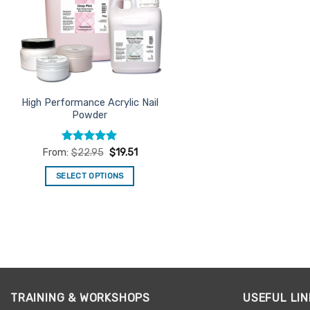
High Performance Acrylic Nail
Powder
Rated
4.94
From:
$
22.95
$
19.51
out of 5
SELECT OPTIONS
This
product
has
multiple
variants.
The
options
TRAINING & WORKSHOPS
USEFUL LIN
may