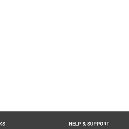
KS
HELP & SUPPORT