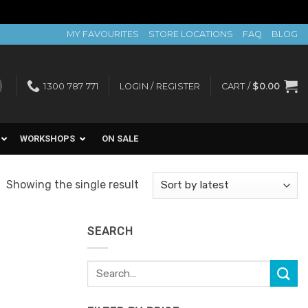
MY FAVOURITES
STORE LOCATIONS
FAQ
BLOG
1300 787 771
LOGIN / REGISTER
CART /
$
0.00
WORKSHOPS
ON SALE
Showing the single result
SEARCH
Search
for: