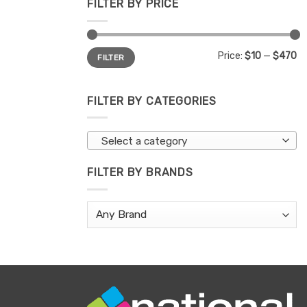
FILTER BY PRICE
Min
Max
Price:
$10
—
$470
FILTER
price
price
FILTER BY CATEGORIES
Select a category
FILTER BY BRANDS