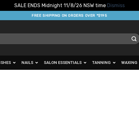
SALE ENDS Midnight 11/8/26 NSW time
Dismiss
FREE SHIPPING ON ORDERS OVER *$195
ISHES
NAILS
SALON ESSENTIALS
TANNING
WAXING