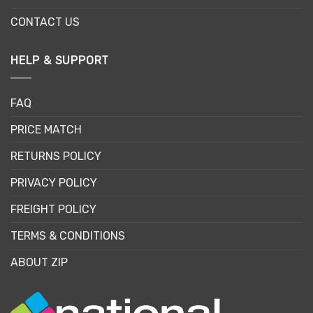
CONTACT US
HELP & SUPPORT
FAQ
PRICE MATCH
RETURNS POLICY
PRIVACY POLICY
FREIGHT POLICY
TERMS & CONDITIONS
ABOUT ZIP