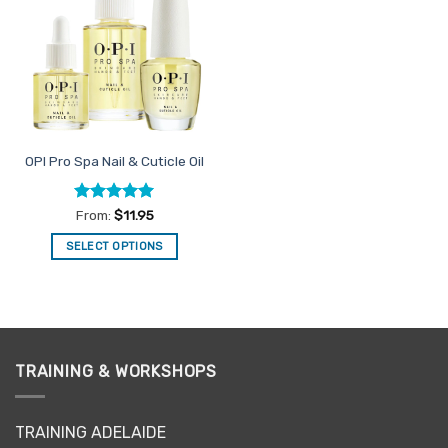
Favourites
OPI Pro Spa Nail & Cuticle Oil
Rated
4.96
From:
$
11.95
out of 5
SELECT OPTIONS
This
product
has
multiple
variants.
TRAINING & WORKSHOPS
The
options
may
TRAINING ADELAIDE
be