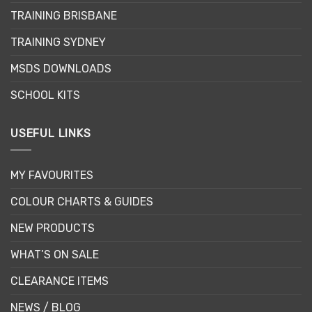
chosen
TRAINING BRISBANE
on
the
TRAINING SYDNEY
product
page
MSDS DOWNLOADS
SCHOOL KITS
USEFUL LINKS
MY FAVOURITES
COLOUR CHARTS & GUIDES
NEW PRODUCTS
WHAT’S ON SALE
CLEARANCE ITEMS
NEWS / BLOG