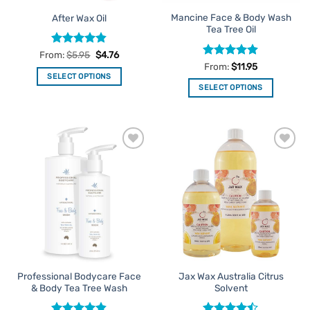
the
the
Mancine Face & Body Wash
After Wax Oil
product
product
Tea Tree Oil
page
page
Rated
4.82
From:
$
5.95
$
4.76
out of 5
Rated
4.86
From:
$
11.95
out of 5
SELECT OPTIONS
SELECT OPTIONS
This
This
product
product
has
has
multiple
multiple
variants.
Add to
Add to
variants.
The
Favourites
Favourites
The
options
options
may
may
be
be
chosen
chosen
on
on
the
the
product
Professional Bodycare Face
Jax Wax Australia Citrus
product
page
& Body Tea Tree Wash
Solvent
page