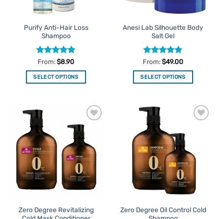
on
on
the
the
Purify Anti-Hair Loss
Anesi Lab Silhouette Body
product
product
Shampoo
Salt Gel
page
page
Rated
4.8
Rated
5
From:
$
8.90
From:
$
49.00
out of 5
out of 5
SELECT OPTIONS
SELECT OPTIONS
This
This
product
product
has
has
multiple
multiple
Add to
Add to
variants.
variants.
Favourites
Favourites
The
The
options
options
may
may
be
be
chosen
chosen
on
on
the
the
Zero Degree Revitalizing
Zero Degree Oil Control Cold
product
product
Cold Mask Conditioner
Shampoo