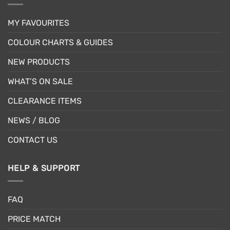
MY FAVOURITES
COLOUR CHARTS & GUIDES
NEW PRODUCTS
WHAT’S ON SALE
CLEARANCE ITEMS
NEWS / BLOG
CONTACT US
HELP & SUPPORT
FAQ
PRICE MATCH