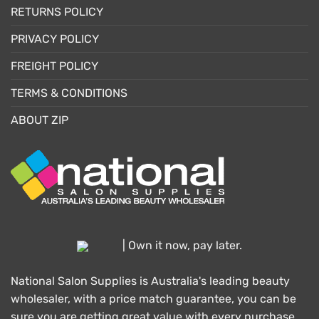
RETURNS POLICY
PRIVACY POLICY
FREIGHT POLICY
TERMS & CONDITIONS
ABOUT ZIP
| Own it now, pay later.
National Salon Supplies is Australia's leading beauty
wholesaler, with a price match guarantee, you can be
sure you are getting great value with every purchase.