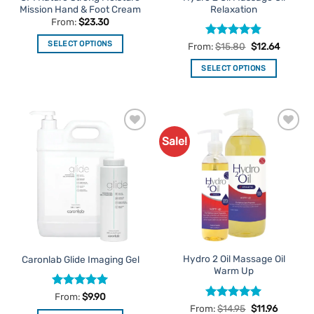
page
Mission Hand & Foot Cream
Relaxation
page
From:
$
23.30
SELECT OPTIONS
Rated
4.8
From:
$
15.80
$
12.64
out of 5
This
SELECT OPTIONS
product
This
has
product
multiple
has
variants.
multiple
The
Sale!
Add to
Add to
variants.
options
Favourites
Favourites
The
may
options
be
may
chosen
be
on
chosen
the
on
product
the
page
Hydro 2 Oil Massage Oil
Caronlab Glide Imaging Gel
product
Warm Up
page
Rated
5
From:
$
9.90
out of 5
Rated
5
From:
$
14.95
$
11.96