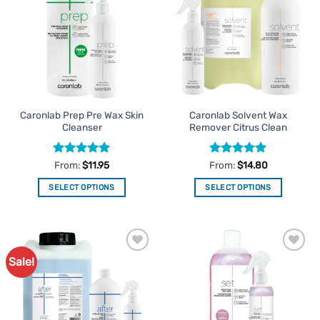
Favourites
Favourites
Caronlab Prep Pre Wax Skin
Caronlab Solvent Wax
Cleanser
Remover Citrus Clean
Rated
5
Rated
5
From:
$
11.95
From:
$
14.80
out of 5
out of 5
SELECT OPTIONS
SELECT OPTIONS
This
This
product
product
has
has
multiple
multiple
Sale!
Add to
Add to
variants.
variants.
Favourites
Favourites
The
The
options
options
may
may