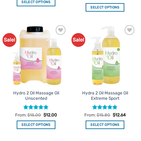
out of 5
SELECT OPTIONS
SELECT OPTIONS
This
This
product
product
has
has
multiple
multiple
variants.
Sale!
Sale!
Add to
Add to
variants.
The
Favourites
Favourites
The
options
options
may
may
be
be
chosen
chosen
on
on
the
the
product
Hydro 2 Oil Massage Oil
Hydra 2 Oil Massage Oil
product
page
Unscented
Extreme Sport
page
Rated
5
Rated
5
From:
$
15.00
$
12.00
From:
$
15.80
$
12.64
out of 5
out of 5
SELECT OPTIONS
SELECT OPTIONS
This
This
product
product