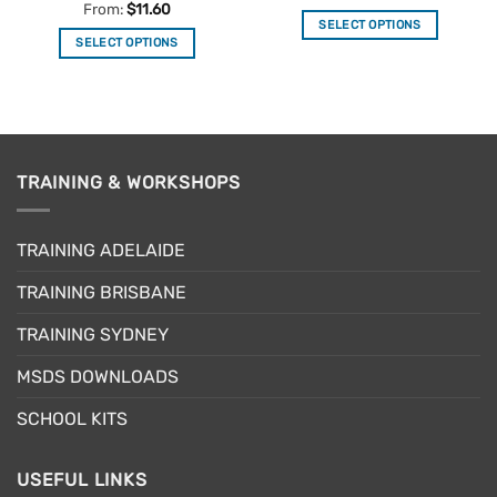
out of 5
Rated
5
From:
$
11.60
out of 5
SELECT OPTIONS
SELECT OPTIONS
This
This
product
product
has
has
multiple
multiple
variants.
variants.
The
TRAINING & WORKSHOPS
The
options
options
may
may
be
TRAINING ADELAIDE
be
chosen
chosen
on
TRAINING BRISBANE
on
the
the
product
TRAINING SYDNEY
product
page
page
MSDS DOWNLOADS
SCHOOL KITS
USEFUL LINKS