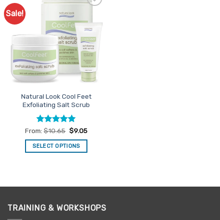
Sale!
Add to
Favourites
Natural Look Cool Feet
Exfoliating Salt Scrub
Rated
4.94
From:
$
10.65
$
9.05
out of 5
SELECT OPTIONS
This
product
has
multiple
variants.
TRAINING & WORKSHOPS
The
options