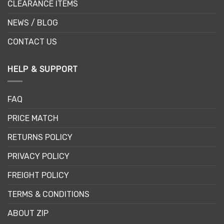
CLEARANCE ITEMS
NEWS / BLOG
CONTACT US
HELP & SUPPORT
FAQ
PRICE MATCH
RETURNS POLICY
PRIVACY POLICY
FREIGHT POLICY
TERMS & CONDITIONS
ABOUT ZIP