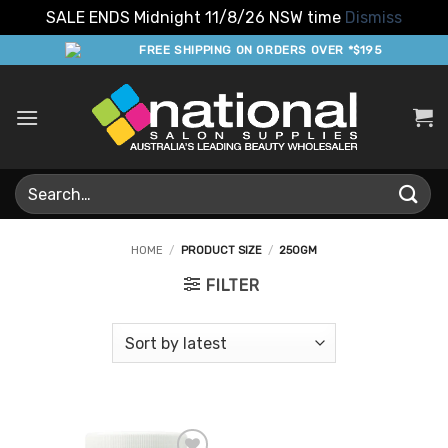
SALE ENDS Midnight 11/8/26 NSW time
Dismiss
Skip
FREE SHIPPING ON ORDERS OVER *$195
to
content
Search
for:
HOME
/
PRODUCT SIZE
/
250GM
FILTER