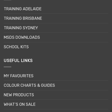
may
TRAINING ADELAIDE
be
chosen
TRAINING BRISBANE
on
the
TRAINING SYDNEY
product
page
MSDS DOWNLOADS
SCHOOL KITS
USEFUL LINKS
MY FAVOURITES
COLOUR CHARTS & GUIDES
NEW PRODUCTS
WHAT’S ON SALE