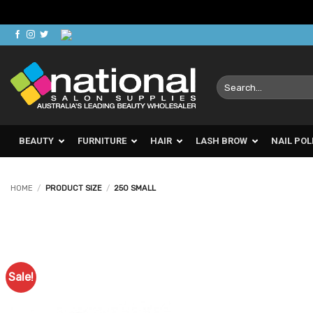
Skip
to
content
Search
for:
BEAUTY
FURNITURE
HAIR
LASH BROW
NAIL POL
HOME
/
PRODUCT SIZE
/
250 SMALL
Sale!
Add to
Favourites