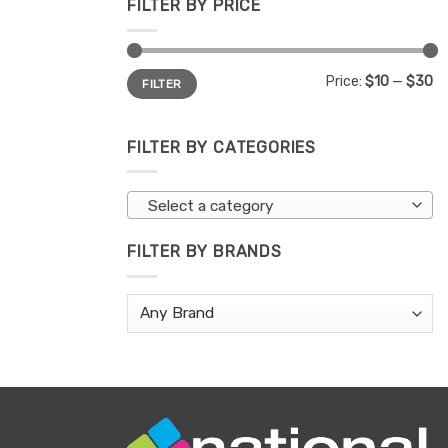
FILTER BY PRICE
Min
Max
Price:
$10
—
$30
FILTER
price
price
FILTER BY CATEGORIES
Select a category
FILTER BY BRANDS