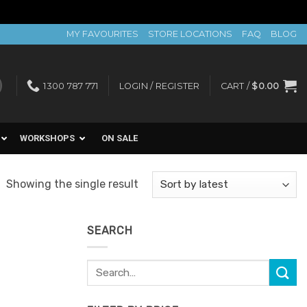
MY FAVOURITES
STORE LOCATIONS
FAQ
BLOG
1300 787 771
LOGIN / REGISTER
CART /
$
0.00
WORKSHOPS
ON SALE
Showing the single result
SEARCH
Search
for: