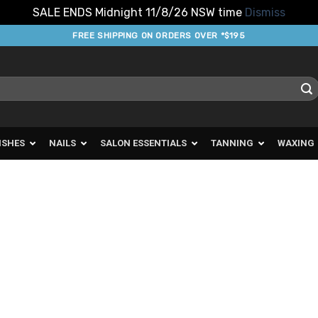
SALE ENDS Midnight 11/8/26 NSW time
Dismiss
FREE SHIPPING ON ORDERS OVER *$195
ISHES
NAILS
SALON ESSENTIALS
TANNING
WAXING