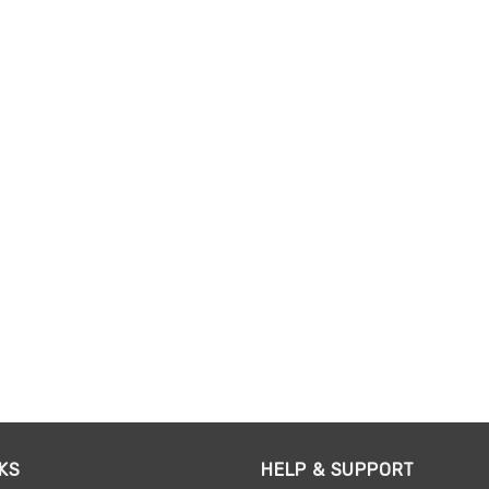
KS
HELP & SUPPORT