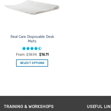
Real Care Disposable Desk
Mats
Rated
From:
$
18.95
$
16.11
4.38
out
of 5
SELECT OPTIONS
This
product
has
multiple
variants.
The
options
TRAINING & WORKSHOPS
USEFUL LIN
may