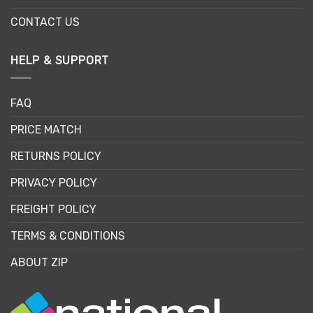
CONTACT US
HELP & SUPPORT
FAQ
PRICE MATCH
RETURNS POLICY
PRIVACY POLICY
FREIGHT POLICY
TERMS & CONDITIONS
ABOUT ZIP