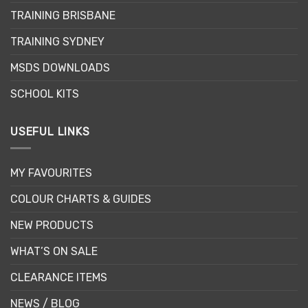
chosen
TRAINING BRISBANE
on
the
TRAINING SYDNEY
product
page
MSDS DOWNLOADS
SCHOOL KITS
USEFUL LINKS
MY FAVOURITES
COLOUR CHARTS & GUIDES
NEW PRODUCTS
WHAT’S ON SALE
CLEARANCE ITEMS
NEWS / BLOG