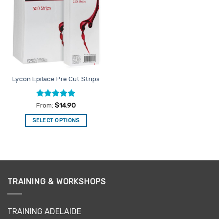
Favourites
Lycon Epilace Pre Cut Strips
Rated
4.93
From:
$
14.90
out of 5
SELECT OPTIONS
This
product
has
multiple
variants.
TRAINING & WORKSHOPS
The
options
may
TRAINING ADELAIDE
be