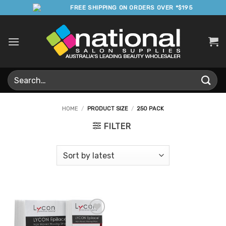
Skip
FREE SHIPPING ON ORDERS OVER *$195
to
content
Search
for:
HOME
/
PRODUCT SIZE
/
250 PACK
FILTER
Add to