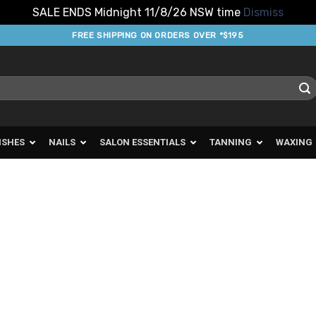
SALE ENDS Midnight 11/8/26 NSW time
Dismiss
FREE SHIPPING ON ORDERS OVER *$195
ISHES
NAILS
SALON ESSENTIALS
TANNING
WAXING