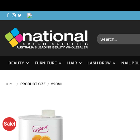
Skip
to
content
Search
for:
BEAUTY
FURNITURE
HAIR
LASH BROW
NAIL POL
HOME
/
PRODUCT SIZE
/
220ML
Sale!
Add to
Favourites