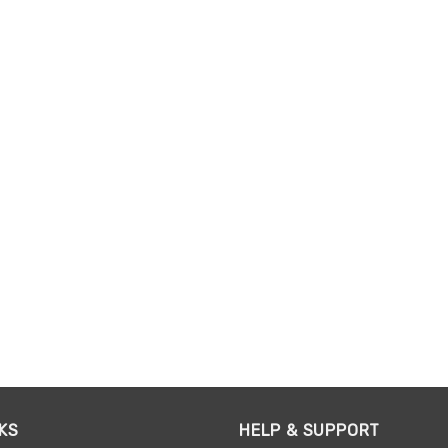
KS
HELP & SUPPORT