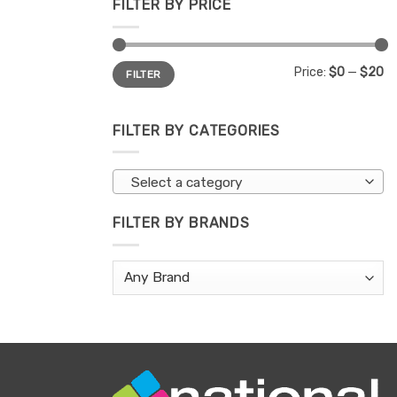
FILTER BY PRICE
Min
Max
Price:
$0
—
$20
FILTER
price
price
FILTER BY CATEGORIES
Select a category
FILTER BY BRANDS