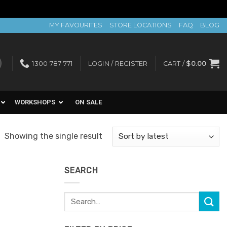
MY FAVOURITES
STORE LOCATIONS
FAQ
BLOG
1300 787 771
LOGIN / REGISTER
CART /
$
0.00
WORKSHOPS
ON SALE
Showing the single result
SEARCH
Search
for: