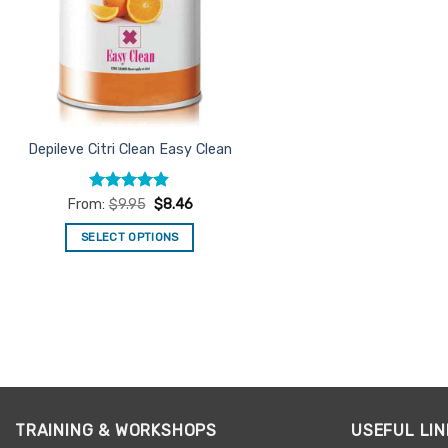
Depileve Citri Clean Easy Clean
Rated
4.82
From:
$
9.95
$
8.46
out of 5
SELECT OPTIONS
This
product
has
multiple
variants.
The
options
may
TRAINING & WORKSHOPS
USEFUL LIN
be