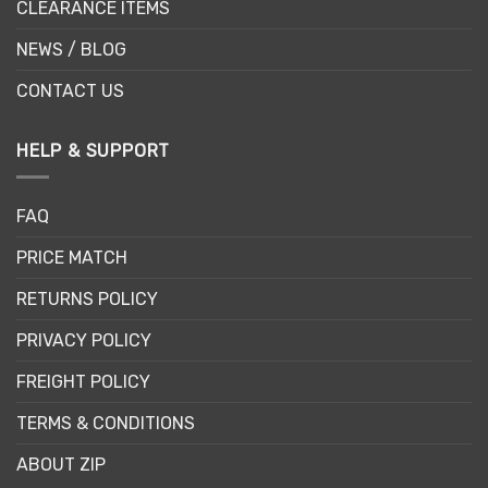
CLEARANCE ITEMS
NEWS / BLOG
CONTACT US
HELP & SUPPORT
FAQ
PRICE MATCH
RETURNS POLICY
PRIVACY POLICY
FREIGHT POLICY
TERMS & CONDITIONS
ABOUT ZIP