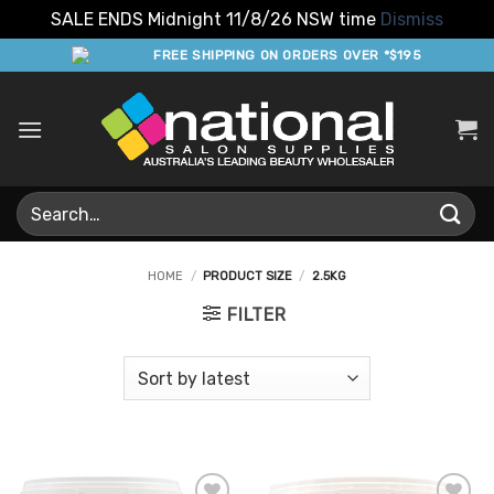
SALE ENDS Midnight 11/8/26 NSW time
Dismiss
Skip
FREE SHIPPING ON ORDERS OVER *$195
to
content
Search
for:
HOME
/
PRODUCT SIZE
/
2.5KG
FILTER