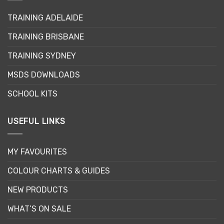
may
may
be
TRAINING ADELAIDE
be
chosen
chosen
on
TRAINING BRISBANE
on
the
the
product
TRAINING SYDNEY
product
page
page
MSDS DOWNLOADS
SCHOOL KITS
USEFUL LINKS
MY FAVOURITES
COLOUR CHARTS & GUIDES
NEW PRODUCTS
WHAT’S ON SALE