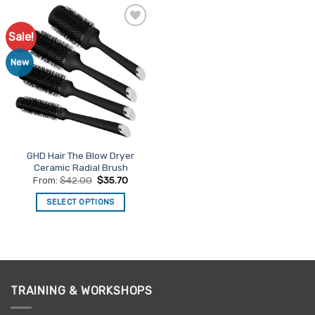
Sale!
Add to
Favourites
New
GHD Hair The Blow Dryer
Ceramic Radial Brush
From:
$
42.00
$
35.70
SELECT OPTIONS
This
product
has
multiple
variants.
TRAINING & WORKSHOPS
The
options