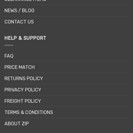
NEWS / BLOG
CONTACT US
HELP & SUPPORT
FAQ
PRICE MATCH
RETURNS POLICY
PRIVACY POLICY
FREIGHT POLICY
TERMS & CONDITIONS
ABOUT ZIP