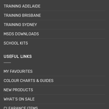
may
TRAINING ADELAIDE
be
chosen
TRAINING BRISBANE
on
the
TRAINING SYDNEY
product
page
MSDS DOWNLOADS
SCHOOL KITS
USEFUL LINKS
MY FAVOURITES
COLOUR CHARTS & GUIDES
NEW PRODUCTS
WHAT’S ON SALE
CLEARANCE ITEMS