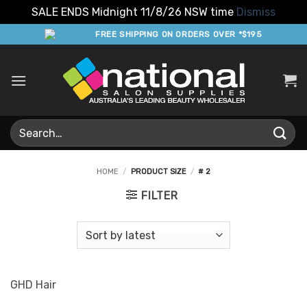
SALE ENDS Midnight 11/8/26 NSW time
Dismiss
Skip
FREE SHIPPING ON ORDERS OVER *$195
to
content
Search
for:
HOME
/
PRODUCT SIZE
/
# 2
FILTER
GHD Hair