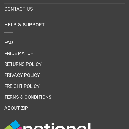
CONTACT US
HELP & SUPPORT
FAQ
PRICE MATCH
RETURNS POLICY
PRIVACY POLICY
FREIGHT POLICY
TERMS & CONDITIONS
ABOUT ZIP