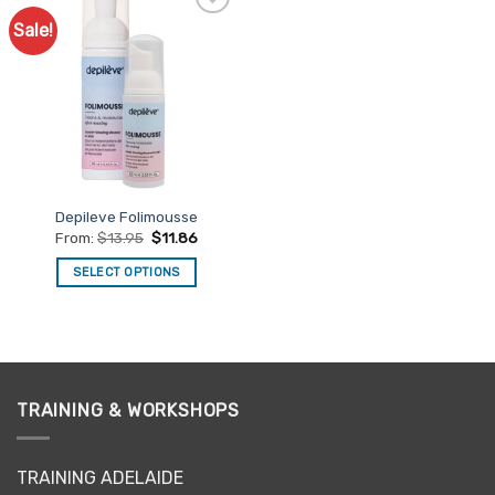
Sale!
Add to
Favourites
Depileve Folimousse
From:
$
13.95
$
11.86
SELECT OPTIONS
This
product
has
multiple
variants.
TRAINING & WORKSHOPS
The
options
may
TRAINING ADELAIDE
be