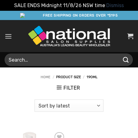
SALE ENDS Midnight 11/8/26 NSW time
Dismiss
Skip
FREE SHIPPING ON ORDERS OVER *$195
to
content
Search
for:
HOME
/
PRODUCT SIZE
/
190ML
FILTER