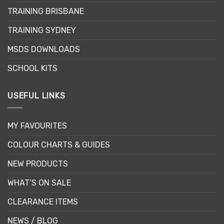
chosen
TRAINING BRISBANE
on
the
TRAINING SYDNEY
product
page
MSDS DOWNLOADS
SCHOOL KITS
USEFUL LINKS
MY FAVOURITES
COLOUR CHARTS & GUIDES
NEW PRODUCTS
WHAT’S ON SALE
CLEARANCE ITEMS
NEWS / BLOG