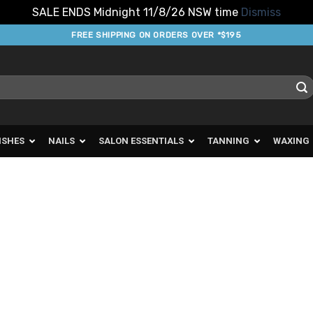
SALE ENDS Midnight 11/8/26 NSW time
Dismiss
FREE SHIPPING ON ORDERS OVER *$195
ISHES
NAILS
SALON ESSENTIALS
TANNING
WAXING