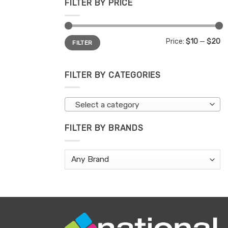
FILTER BY PRICE
Min
Max
Price:
$10
—
$20
FILTER
price
price
FILTER BY CATEGORIES
Select a category
FILTER BY BRANDS