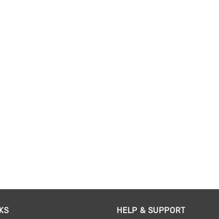
KS
HELP & SUPPORT