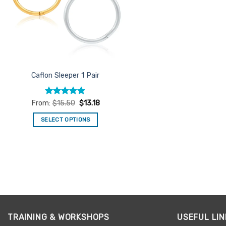
Caflon Sleeper 1 Pair
Rated
5
From:
$
15.50
$
13.18
out of 5
SELECT OPTIONS
This
product
has
multiple
variants.
The
options
may
TRAINING & WORKSHOPS
USEFUL LIN
be