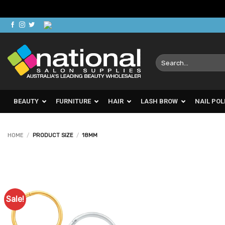
Skip
to
content
Search
for:
BEAUTY
FURNITURE
HAIR
LASH BROW
NAIL POL
HOME
/
PRODUCT SIZE
/
18MM
Sale!
Add to
Favourites