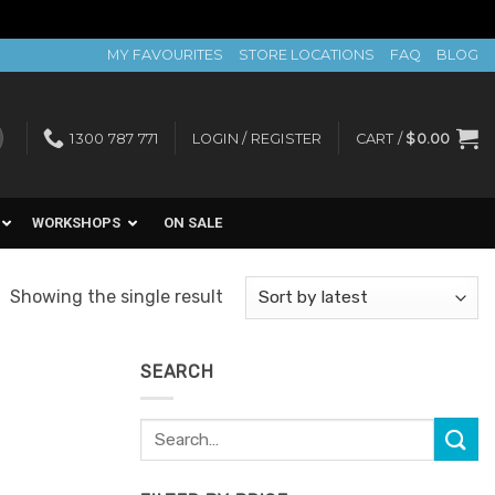
MY FAVOURITES
STORE LOCATIONS
FAQ
BLOG
1300 787 771
LOGIN / REGISTER
CART /
$
0.00
WORKSHOPS
ON SALE
Showing the single result
SEARCH
Search
for: