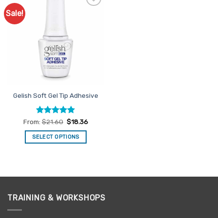
Sale!
Add to
Favourites
Gelish Soft Gel Tip Adhesive
Rated
5
From:
$
21.60
$
18.36
out of 5
SELECT OPTIONS
This
product
has
multiple
variants.
TRAINING & WORKSHOPS
The
options