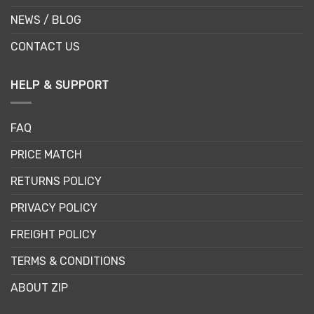
NEWS / BLOG
CONTACT US
HELP & SUPPORT
FAQ
PRICE MATCH
RETURNS POLICY
PRIVACY POLICY
FREIGHT POLICY
TERMS & CONDITIONS
ABOUT ZIP