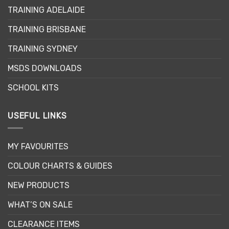
may
TRAINING ADELAIDE
be
chosen
TRAINING BRISBANE
on
the
TRAINING SYDNEY
product
page
MSDS DOWNLOADS
SCHOOL KITS
USEFUL LINKS
MY FAVOURITES
COLOUR CHARTS & GUIDES
NEW PRODUCTS
WHAT’S ON SALE
CLEARANCE ITEMS