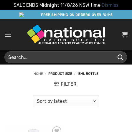
SALE ENDS Midnight 11/8/26 NSW time
Dismiss
Skip
FREE SHIPPING ON ORDERS OVER *$195
to
content
Search
for:
HOME
/
PRODUCT SIZE
/
15ML BOTTLE
FILTER