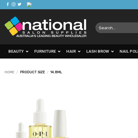
Skip
to
content
Search
for:
BEAUTY
FURNITURE
HAIR
LASH BROW
NAIL POL
HOME
/
PRODUCT SIZE
/
14.8ML
Add to
Favourites