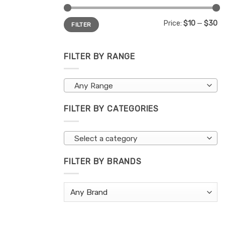
Min
Max
Price:
$10
—
$30
FILTER
price
price
FILTER BY RANGE
Any Range
FILTER BY CATEGORIES
Select a category
FILTER BY BRANDS