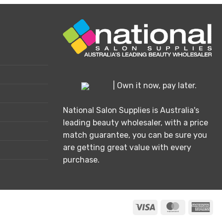
| Own it now, pay later.
National Salon Supplies is Australia's
leading beauty wholesaler, with a price
match guarantee, you can be sure you
are getting great value with every
purchase.
Visa
MasterCard
Ame
Exp