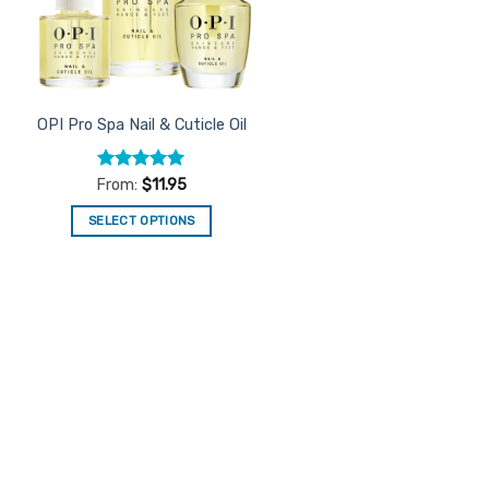
OPI Pro Spa Nail & Cuticle Oil
Rated
4.96
From:
$
11.95
out of 5
SELECT OPTIONS
This
product
has
multiple
variants.
The
options
may
be
chosen