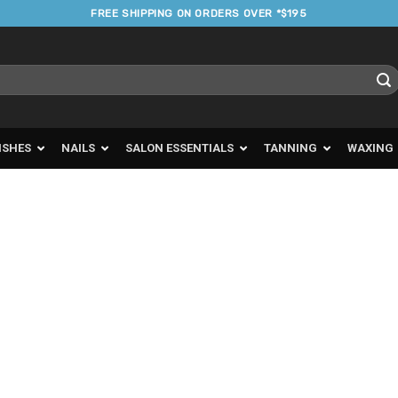
FREE SHIPPING ON ORDERS OVER *$195
ISHES
NAILS
SALON ESSENTIALS
TANNING
WAXING