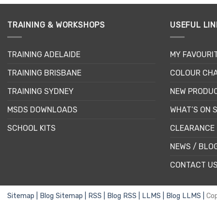
on
the
TRAINING & WORKSHOPS
USEFUL LIN
product
page
TRAINING ADELAIDE
MY FAVOURI
TRAINING BRISBANE
COLOUR CHA
TRAINING SYDNEY
NEW PRODU
MSDS DOWNLOADS
WHAT’S ON 
SCHOOL KITS
CLEARANCE 
NEWS / BLO
CONTACT U
Sitemap |
Blog Sitemap |
RSS |
Blog RSS |
LLMS |
Blog LLMS |
Co