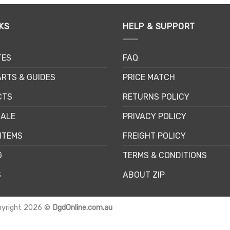
KS
HELP & SUPPORT
TES
FAQ
RTS & GUIDES
PRICE MATCH
CTS
RETURNS POLICY
SALE
PRIVACY POLICY
ITEMS
FREIGHT POLICY
G
TERMS & CONDITIONS
S
ABOUT ZIP
pyright 2026 ©
DgdOnline.com.au