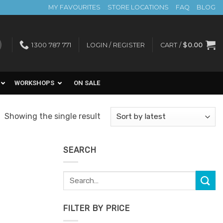
MY FAVOURITES
STORE LOCATIONS
FAQ
BLOG
1300 787 771
LOGIN / REGISTER
CART /
$
0.00
WORKSHOPS
ON SALE
Showing the single result
SEARCH
Search
for:
FILTER BY PRICE