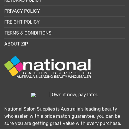
RETURNS POLICY
PRIVACY POLICY
FREIGHT POLICY
TERMS & CONDITIONS
ABOUT ZIP
| Own it now, pay later.
National Salon Supplies is Australia's leading beauty
wholesaler, with a price match guarantee, you can be
sure you are getting great value with every purchase.