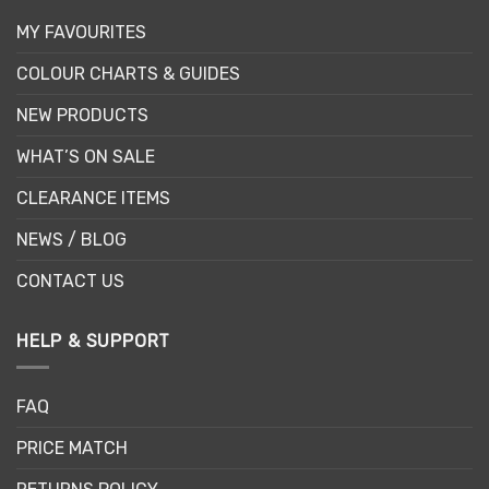
MY FAVOURITES
COLOUR CHARTS & GUIDES
NEW PRODUCTS
WHAT’S ON SALE
CLEARANCE ITEMS
NEWS / BLOG
CONTACT US
HELP & SUPPORT
FAQ
PRICE MATCH