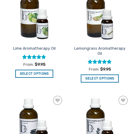
Favourites
Favourites
Lemongrass Aromatherapy
Lime Aromatherapy Oil
Oil
Rated
4.67
From:
$
9.95
out of 5
Rated
5
From:
$
9.95
out of 5
SELECT OPTIONS
SELECT OPTIONS
This
This
product
product
has
has
multiple
multiple
variants.
Add to
Add to
variants.
The
Favourites
Favourites
The
options
options
may
may
be