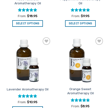
Aromatherapy Oil
Oil
page
page
Rated
5
Rated
5
From:
$
18.95
From:
$
9.95
out of 5
out of 5
SELECT OPTIONS
SELECT OPTIONS
This
This
product
product
has
has
multiple
multiple
Add to
Add to
variants.
variants.
Favourites
Favourites
The
The
options
options
may
may
be
be
chosen
chosen
on
on
the
the
Orange Sweet
Lavender Aromatherapy Oil
product
product
Aromatherapy Oil
page
page
Rated
4.76
From:
$
10.95
out of 5
Rated
4.71
From:
$
8.95