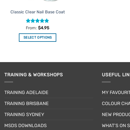
the
product
Classic Clear Nail Base Coat
page
Rated
4.75
From:
$
4.95
out of 5
SELECT OPTIONS
This
product
has
multiple
variants.
TRAINING & WORKSHOPS
USEFUL LI
The
options
may
TRAINING ADELAIDE
MY FAVOURI
be
TRAINING BRISBANE
COLOUR CHA
chosen
on
TRAINING SYDNEY
NEW PRODU
the
product
MSDS DOWNLOADS
WHAT’S ON 