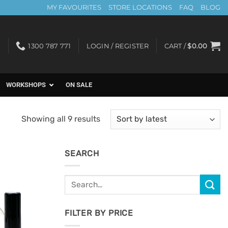
MY FAVOURITES
STORE LOCATIONS
FAQ
BLOG
1300 787 771
LOGIN / REGISTER
CART /
$
0.00
WORKSHOPS
ON SALE
Sorted
Showing all 9 results
by
latest
SEARCH
Search
Add to
for:
Favourites
FILTER BY PRICE