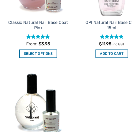
on
on
the
the
product
product
Classic Natural Nail Base Coat
OPI Natural Nail Base 
page
page
Pink
15ml
Rated
5
Rated
4.9
From:
$
3.95
$
11.95
inc GST
out of 5
out of 5
SELECT OPTIONS
ADD TO CART
This
product
has
multiple
Add to
variants.
Favourites
The
options
may
be
chosen
on