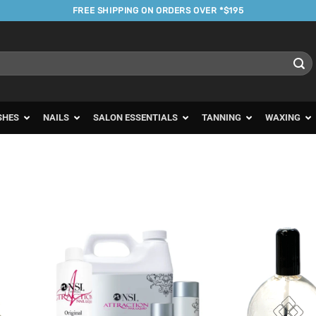
FREE SHIPPING ON ORDERS OVER *$195
SHES
NAILS
SALON ESSENTIALS
TANNING
WAXING
d to
Add to
urites
Favourites