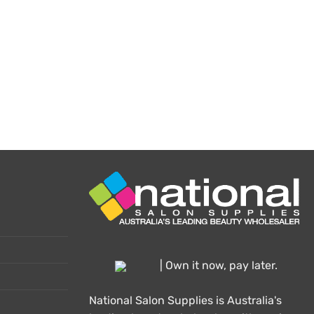
oduct
ge
| Own it now, pay later.
National Salon Supplies is Australia's