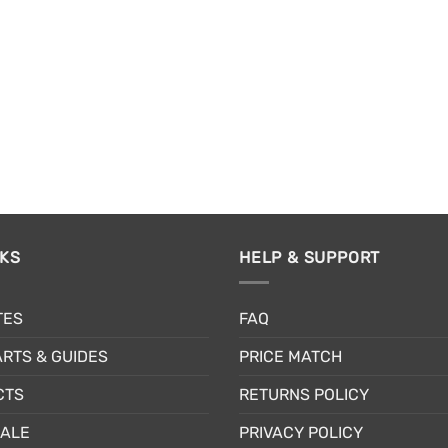
the
pr
product
pa
page
NKS
HELP & SUPPORT
TES
FAQ
RTS & GUIDES
PRICE MATCH
CTS
RETURNS POLICY
SALE
PRIVACY POLICY