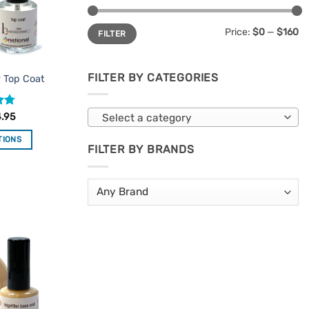
Min
Max
Price:
$0
—
$160
FILTER
price
price
FILTER BY CATEGORIES
y Top Coat
.75
4.95
Select a category
TIONS
FILTER BY BRANDS
is
oduct
s
ltiple
riants.
Add to
e
Favourites
tions
ay
osen