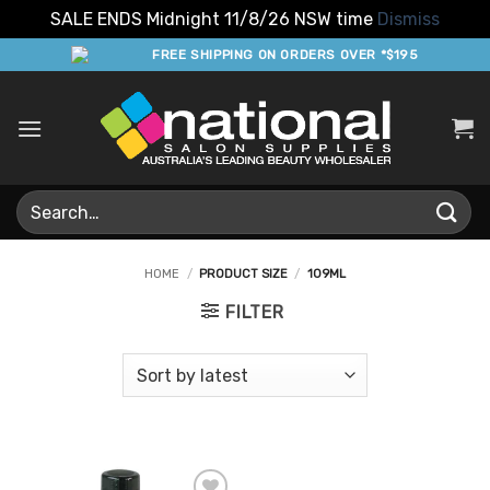
SALE ENDS Midnight 11/8/26 NSW time
Dismiss
Skip
FREE SHIPPING ON ORDERS OVER *$195
to
content
Search
for:
HOME
/
PRODUCT SIZE
/
109ML
FILTER