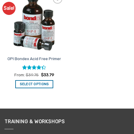
Sale!
Add to
Favourites
OPI Bondex Acid Free Primer
Rated
From:
$
39.75
$
33.79
4.33
out
of 5
SELECT OPTIONS
This
product
has
multiple
variants.
TRAINING & WORKSHOPS
The
options