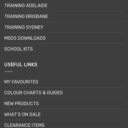
may
TRAINING ADELAIDE
be
chosen
TRAINING BRISBANE
on
the
TRAINING SYDNEY
product
page
MSDS DOWNLOADS
SCHOOL KITS
USEFUL LINKS
MY FAVOURITES
COLOUR CHARTS & GUIDES
NEW PRODUCTS
WHAT’S ON SALE
CLEARANCE ITEMS