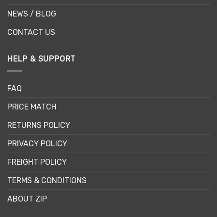
NEWS / BLOG
CONTACT US
HELP & SUPPORT
FAQ
PRICE MATCH
RETURNS POLICY
PRIVACY POLICY
FREIGHT POLICY
TERMS & CONDITIONS
ABOUT ZIP