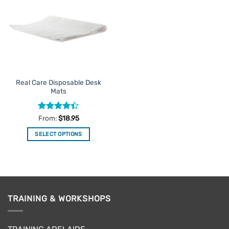
Favourites
Real Care Disposable Desk
Mats
Rated
From:
$
18.95
4.38
out
of 5
SELECT OPTIONS
This
product
has
multiple
variants.
TRAINING & WORKSHOPS
The
options
may