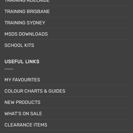
TRAINING ADELAIDE
be
chosen
TRAINING BRISBANE
on
the
TRAINING SYDNEY
product
page
MSDS DOWNLOADS
SCHOOL KITS
USEFUL LINKS
MY FAVOURITES
COLOUR CHARTS & GUIDES
NEW PRODUCTS
WHAT’S ON SALE
CLEARANCE ITEMS