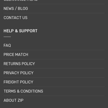
NEWS / BLOG
CONTACT US
HELP & SUPPORT
FAQ
PRICE MATCH
RETURNS POLICY
PRIVACY POLICY
FREIGHT POLICY
TERMS & CONDITIONS
ABOUT ZIP