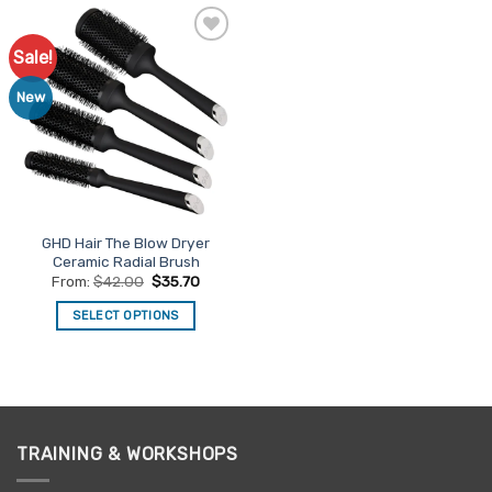
Sale!
Add to
Favourites
New
GHD Hair The Blow Dryer
Ceramic Radial Brush
From:
$
42.00
$
35.70
SELECT OPTIONS
This
product
has
multiple
variants.
TRAINING & WORKSHOPS
The
options