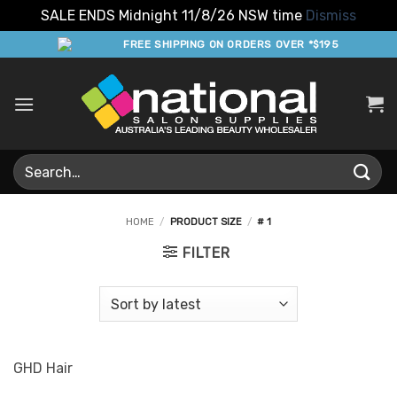
SALE ENDS Midnight 11/8/26 NSW time
Dismiss
Skip
FREE SHIPPING ON ORDERS OVER *$195
to
content
Search
for:
HOME
/
PRODUCT SIZE
/
# 1
FILTER
GHD Hair