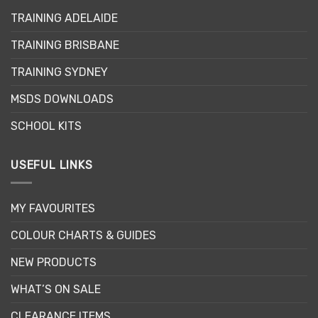
may
TRAINING ADELAIDE
be
chosen
TRAINING BRISBANE
on
the
TRAINING SYDNEY
product
page
MSDS DOWNLOADS
SCHOOL KITS
USEFUL LINKS
MY FAVOURITES
COLOUR CHARTS & GUIDES
NEW PRODUCTS
WHAT’S ON SALE
CLEARANCE ITEMS