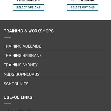
SELECT OPTIONS
SELECT OPTIONS
This
This
product
product
has
has
multiple
multiple
TRAINING & WORKSHOPS
variants.
variants.
The
The
options
options
TRAINING ADELAIDE
may
may
be
be
TRAINING BRISBANE
chosen
chosen
TRAINING SYDNEY
on
on
the
the
MSDS DOWNLOADS
product
product
page
page
SCHOOL KITS
USEFUL LINKS