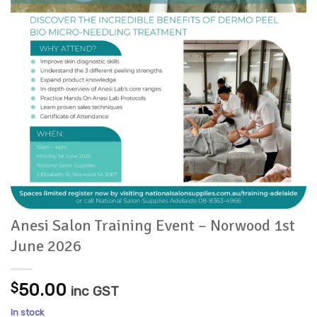
Anesi Salon Training Event – Norwood 1st
June 2026
$
50.00
inc GST
In stock