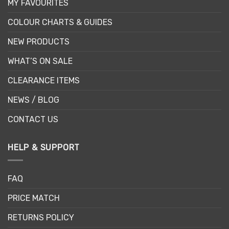
MY FAVOURITES
COLOUR CHARTS & GUIDES
NEW PRODUCTS
WHAT’S ON SALE
CLEARANCE ITEMS
NEWS / BLOG
CONTACT US
HELP & SUPPORT
FAQ
PRICE MATCH
RETURNS POLICY