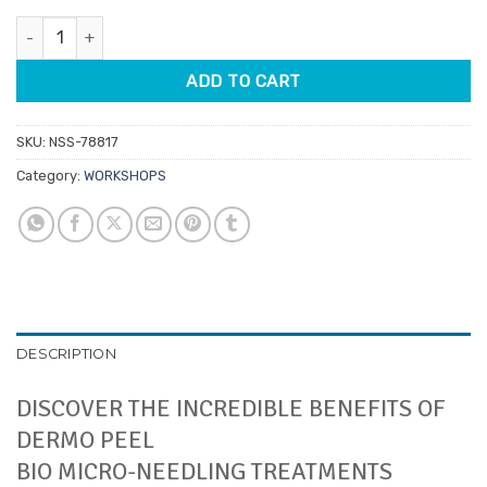
Anesi Salon Training Event - Norwood 1st June 2026 quantity
ADD TO CART
SKU:
NSS-78817
Category:
WORKSHOPS
DESCRIPTION
DISCOVER THE INCREDIBLE BENEFITS OF
DERMO PEEL
BIO MICRO-NEEDLING TREATMENTS