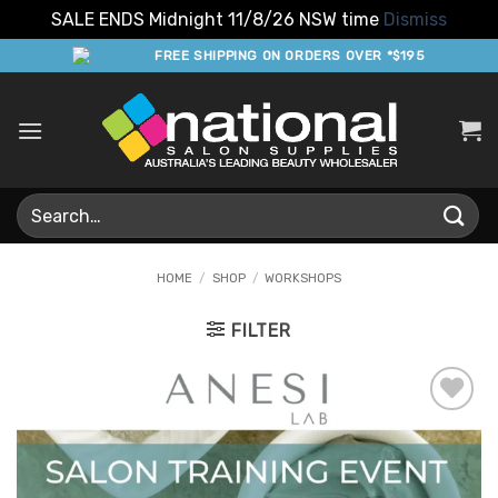
SALE ENDS Midnight 11/8/26 NSW time
Dismiss
Skip
FREE SHIPPING ON ORDERS OVER *$195
to
content
Search
for:
HOME
/
SHOP
/
WORKSHOPS
FILTER
Add to
Favourites