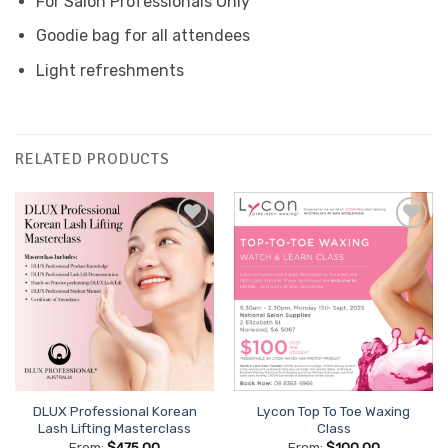
For Salon Professionals Only
Goodie bag for all attendees
Light refreshments
RELATED PRODUCTS
Add to
Add to
Favourites
Favourites
DLUX Professional Korean
Lycon Top To Toe Waxing
Lash Lifting Masterclass
Class
From:
$
475.00
From:
$
100.00