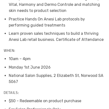
Vital, Harmony and Dermo Controle and matching
skin needs to product selection
Practice Hands On Anesi Lab protocols by
performing guided treatments
Learn proven sales techniques to build a thriving
Anesi Lab retail business. Certificate of Attendance
WHEN:
10am – 4pm
Monday 1st June 2026
National Salon Supplies, 2 Elizabeth St, Norwood SA
5067
DETAILS:
$50 – Redeemable on product purchase