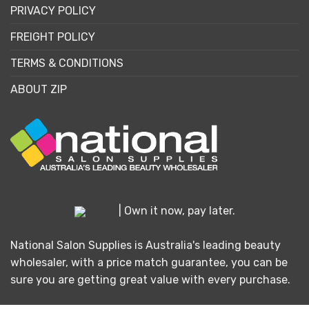
PRIVACY POLICY
FREIGHT POLICY
TERMS & CONDITIONS
ABOUT ZIP
| Own it now, pay later.
National Salon Supplies is Australia's leading beauty
wholesaler, with a price match guarantee, you can be
sure you are getting great value with every purchase.