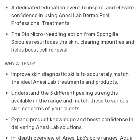
A dedicated education event to inspire, and elevate
confidence in using Anesi Lab Dermo Peel
Professional Treatments.
The Bio Micro-Needling action from Spongilla
Spicules resurfaces the skin, clearing impurities and
helps boost cell renewal.
WHY ATTEND?
Improve skin diagnostic skills to accurately match
the ideal Anesi Lab treatments and products.
Understand the 3 different peeling strengths
available in the range and match these to various
skin concerns of your clients.
Expand product knowledge and boost confidence in
delivering Anesi Lab solutions.
In-depth overview of Anesi Lab’s core ranges. Aqua