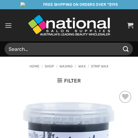
Skip
FREE SHIPPING ON ORDERS OVER *$195
to
content
Search
for:
HOME
/
SHOP
/
WAXING
/
WAX
/
STRIP WAX
FILTER
Add to
Favourites