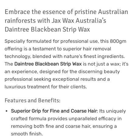
Embrace the essence of pristine Australian
rainforests with Jax Wax Australia’s
Daintree Blackbean Strip Wax
Specially formulated for professional use, this 800gm
offering is a testament to superior hair removal
technology, blended with nature’s finest ingredients.
The
Daintree Blackbean Strip Wax
is not just a wax; it’s
an experience, designed for the discerning beauty
professional seeking exceptional results and a
luxurious treatment for their clients.
Features and Benefits:
Superior Grip for Fine and Coarse Hair
: Its uniquely
crafted formula provides unparalleled efficacy in
removing both fine and coarse hair, ensuring a
smooth finish.