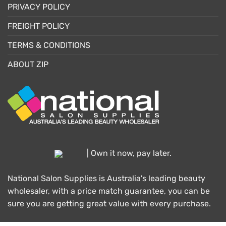
PRIVACY POLICY
FREIGHT POLICY
TERMS & CONDITIONS
ABOUT ZIP
| Own it now, pay later.
National Salon Supplies is Australia's leading beauty
wholesaler, with a price match guarantee, you can be
sure you are getting great value with every purchase.