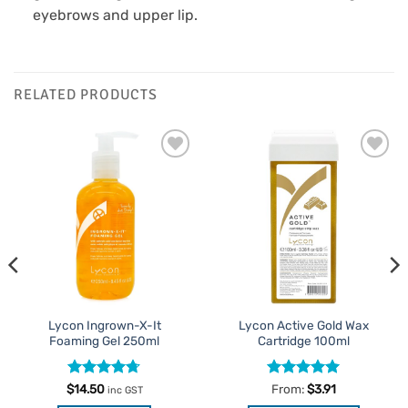
eyebrows and upper lip.
RELATED PRODUCTS
Add to
Add to
Favourites
Favourites
Lycon Ingrown-X-It
Lycon Active Gold Wax
Foaming Gel 250ml
Cartridge 100ml
Rated
4.71
Rated
4.96
$
14.50
From:
$
3.91
inc GST
out of 5
out of 5