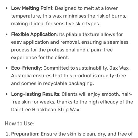
Low Melting Point
: Designed to melt at a lower
temperature, this wax minimises the risk of burns,
making it ideal for sensitive skin types.
Flexible Application
: Its pliable texture allows for
easy application and removal, ensuring a seamless
process for the professional and a pain-free
experience for the client.
Eco-Friendly
: Committed to sustainability, Jax Wax
Australia ensures that this product is cruelty-free
and comes in recyclable packaging.
Long-lasting Results
: Clients will enjoy smooth, hair-
free skin for weeks, thanks to the high efficacy of the
Daintree Blackbean Strip Wax.
How to Use:
Preparation
: Ensure the skin is clean, dry, and free of