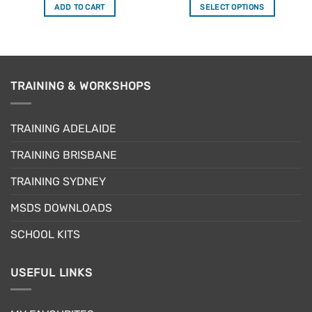
ADD TO CART
SELECT OPTIONS
This
product
has
multiple
variants.
TRAINING & WORKSHOPS
The
options
may
TRAINING ADELAIDE
be
TRAINING BRISBANE
chosen
on
TRAINING SYDNEY
the
product
MSDS DOWNLOADS
page
SCHOOL KITS
USEFUL LINKS