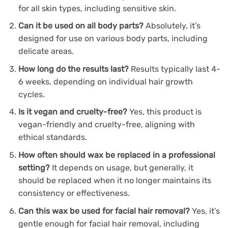
for all skin types, including sensitive skin.
Can it be used on all body parts?
Absolutely, it’s
designed for use on various body parts, including
delicate areas.
How long do the results last?
Results typically last 4-
6 weeks, depending on individual hair growth
cycles.
Is it vegan and cruelty-free?
Yes, this product is
vegan-friendly and cruelty-free, aligning with
ethical standards.
How often should wax be replaced in a professional
setting?
It depends on usage, but generally, it
should be replaced when it no longer maintains its
consistency or effectiveness.
Can this wax be used for facial hair removal?
Yes, it’s
gentle enough for facial hair removal, including