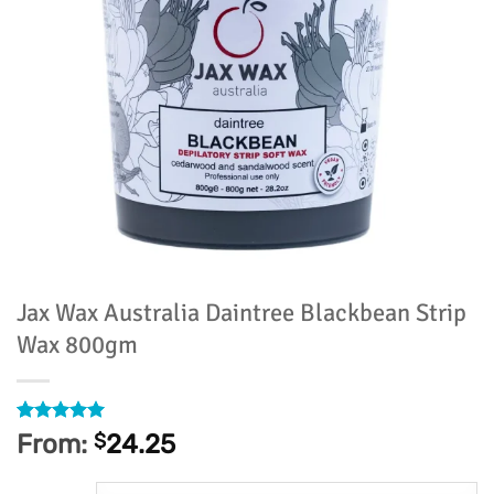
Jax Wax Australia Daintree Blackbean Strip
Wax 800gm
Rated
1
5
From:
$
24.25
out of 5
based on
customer