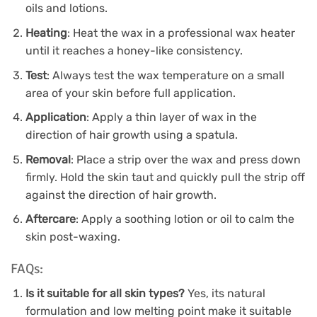
oils and lotions.
Heating
: Heat the wax in a professional wax heater
until it reaches a honey-like consistency.
Test
: Always test the wax temperature on a small
area of your skin before full application.
Application
: Apply a thin layer of wax in the
direction of hair growth using a spatula.
Removal
: Place a strip over the wax and press down
firmly. Hold the skin taut and quickly pull the strip off
against the direction of hair growth.
Aftercare
: Apply a soothing lotion or oil to calm the
skin post-waxing.
FAQs:
Is it suitable for all skin types?
Yes, its natural
formulation and low melting point make it suitable