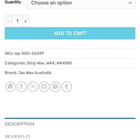
Quantity
rating
Jax Wax Australia Daintree Blackbean Strip Wax 800gm quantit
ADD TO CART
SKU:
wp-NSS-26049
Categories:
Strip Wax
,
WAX
,
WAXING
Brand:
Jax Wax Australia
DESCRIPTION
REVIEWS (1)