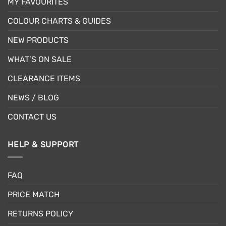
MY FAVOURITES
COLOUR CHARTS & GUIDES
NEW PRODUCTS
WHAT’S ON SALE
CLEARANCE ITEMS
NEWS / BLOG
CONTACT US
HELP & SUPPORT
FAQ
PRICE MATCH
RETURNS POLICY