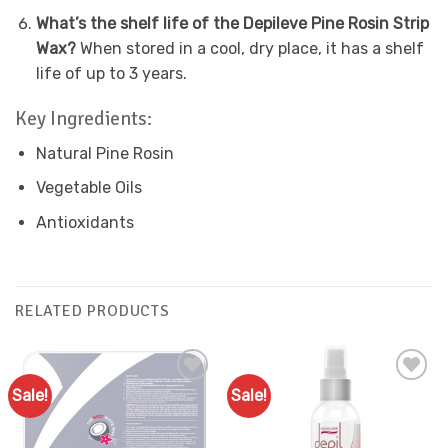
What’s the shelf life of the Depileve Pine Rosin Strip
Wax?
When stored in a cool, dry place, it has a shelf
life of up to 3 years.
Key Ingredients:
Natural Pine Rosin
Vegetable Oils
Antioxidants
RELATED PRODUCTS
Sale!
Sale!
Add to
Add to
Favourites
Favourites