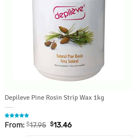
Depileve Pine Rosin Strip Wax 1kg
Rated
11
4.91
From:
$
17.95
$
13.46
out of 5
based on