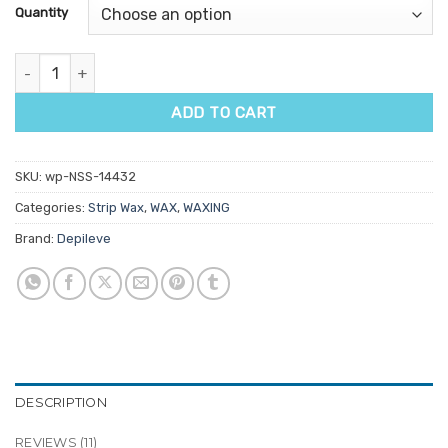
customer
Quantity
ratings
Depileve Pine Rosin Strip Wax 1kg quantity
ADD TO CART
SKU:
wp-NSS-14432
Categories:
Strip Wax
,
WAX
,
WAXING
Brand:
Depileve
DESCRIPTION
REVIEWS (11)