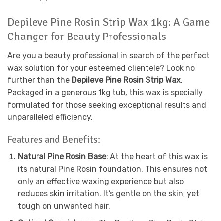
Depileve Pine Rosin Strip Wax 1kg: A Game
Changer for Beauty Professionals
Are you a beauty professional in search of the perfect
wax solution for your esteemed clientele? Look no
further than the
Depileve Pine Rosin Strip Wax
.
Packaged in a generous 1kg tub, this wax is specially
formulated for those seeking exceptional results and
unparalleled efficiency.
Features and Benefits:
Natural Pine Rosin Base
: At the heart of this wax is
its natural Pine Rosin foundation. This ensures not
only an effective waxing experience but also
reduces skin irritation. It’s gentle on the skin, yet
tough on unwanted hair.