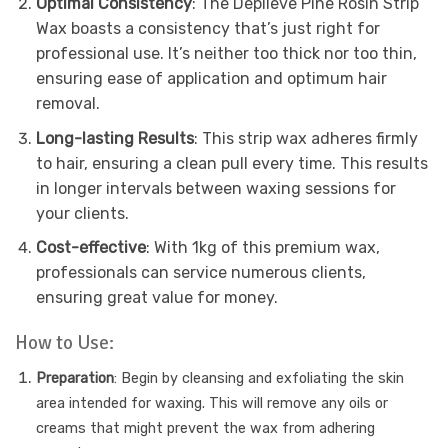
Optimal Consistency
: The Depileve Pine Rosin Strip
Wax boasts a consistency that’s just right for
professional use. It’s neither too thick nor too thin,
ensuring ease of application and optimum hair
removal.
Long-lasting Results
: This strip wax adheres firmly
to hair, ensuring a clean pull every time. This results
in longer intervals between waxing sessions for
your clients.
Cost-effective
: With 1kg of this premium wax,
professionals can service numerous clients,
ensuring great value for money.
How to Use:
Preparation
: Begin by cleansing and exfoliating the skin
area intended for waxing. This will remove any oils or
creams that might prevent the wax from adhering