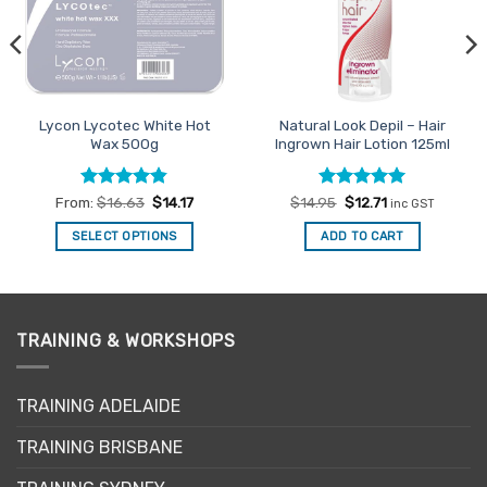
Lycon Lycotec White Hot
Natural Look Depil – Hair
Wax 500g
Ingrown Hair Lotion 125ml
Rated
4.82
Rated
Original
5
Current
From:
$
16.63
$
14.17
$
14.95
$
12.71
inc GST
price
price
out of 5
out of 5
was:
is:
SELECT OPTIONS
ADD TO CART
$14.95.
$12.71.
This
product
has
multiple
TRAINING & WORKSHOPS
variants.
The
options
TRAINING ADELAIDE
may
be
TRAINING BRISBANE
chosen