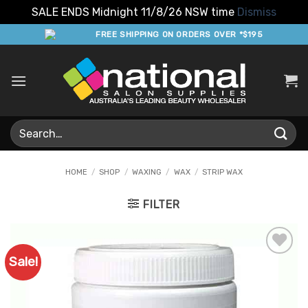
SALE ENDS Midnight 11/8/26 NSW time
Dismiss
Skip
FREE SHIPPING ON ORDERS OVER *$195
to
content
Search
for:
HOME
/
SHOP
/
WAXING
/
WAX
/
STRIP WAX
FILTER
Sale!
Add to
Favourites