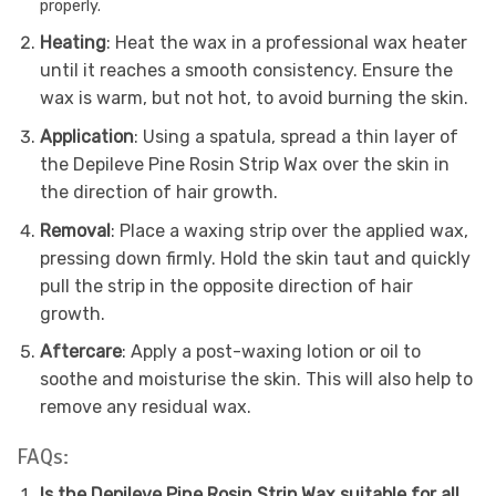
properly.
Heating
: Heat the wax in a professional wax heater
until it reaches a smooth consistency. Ensure the
wax is warm, but not hot, to avoid burning the skin.
Application
: Using a spatula, spread a thin layer of
the Depileve Pine Rosin Strip Wax over the skin in
the direction of hair growth.
Removal
: Place a waxing strip over the applied wax,
pressing down firmly. Hold the skin taut and quickly
pull the strip in the opposite direction of hair
growth.
Aftercare
: Apply a post-waxing lotion or oil to
soothe and moisturise the skin. This will also help to
remove any residual wax.
FAQs:
Is the Depileve Pine Rosin Strip Wax suitable for all