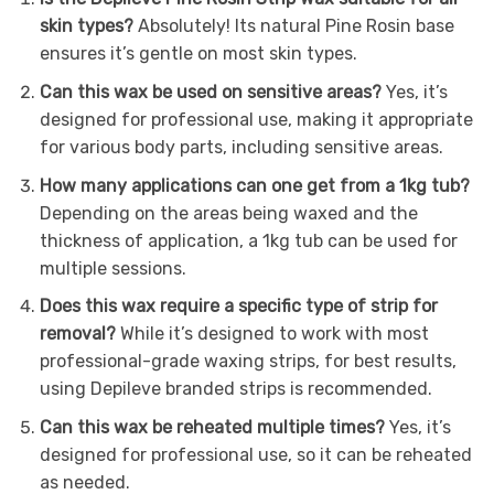
skin types?
Absolutely! Its natural Pine Rosin base
ensures it’s gentle on most skin types.
Can this wax be used on sensitive areas?
Yes, it’s
designed for professional use, making it appropriate
for various body parts, including sensitive areas.
How many applications can one get from a 1kg tub?
Depending on the areas being waxed and the
thickness of application, a 1kg tub can be used for
multiple sessions.
Does this wax require a specific type of strip for
removal?
While it’s designed to work with most
professional-grade waxing strips, for best results,
using Depileve branded strips is recommended.
Can this wax be reheated multiple times?
Yes, it’s
designed for professional use, so it can be reheated
as needed.