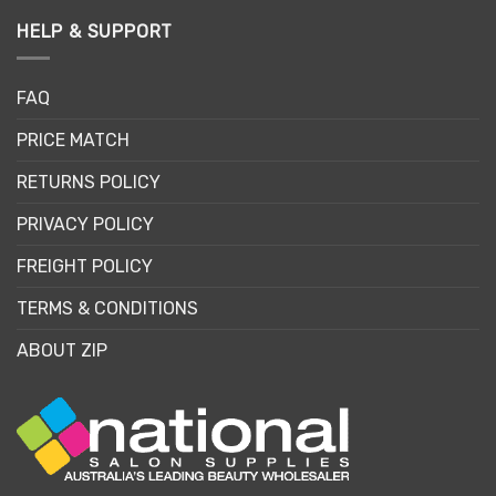
HELP & SUPPORT
FAQ
PRICE MATCH
RETURNS POLICY
PRIVACY POLICY
FREIGHT POLICY
TERMS & CONDITIONS
ABOUT ZIP