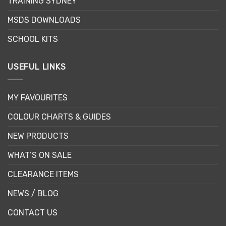
TRAINING SYDNEY
on
the
MSDS DOWNLOADS
product
page
SCHOOL KITS
USEFUL LINKS
MY FAVOURITES
COLOUR CHARTS & GUIDES
NEW PRODUCTS
WHAT’S ON SALE
CLEARANCE ITEMS
NEWS / BLOG
CONTACT US