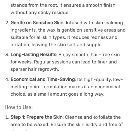
strands from the root. It ensures a smooth finish
without any sticky residue.
Gentle on Sensitive Skin
: Infused with skin-calming
ingredients, the wax is gentle on sensitive areas and
suitable for all skin types. It reduces redness and
irritation, leaving the skin soft and supple.
Long-lasting Results
: Enjoy smooth, hair-free skin
for weeks. Regular sessions can lead to finer and
sparser hair regrowth.
Economical and Time-Saving
: Its high-quality, low-
melting-point formulation makes it an economical
choice, as a small amount goes a long way.
How to Use:
Step 1: Prepare the Skin
: Cleanse and exfoliate the
area to be waxed. Ensure the skin is dry and free of