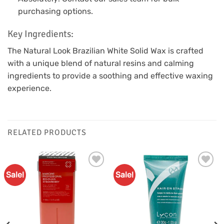
purchasing options.
Key Ingredients:
The Natural Look Brazilian White Solid Wax is crafted
with a unique blend of natural resins and calming
ingredients to provide a soothing and effective waxing
experience.
RELATED PRODUCTS
Sale!
Sale!
Add to
Add to
Favourites
Favourites