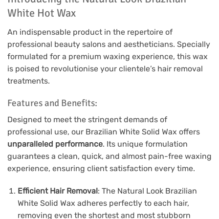
White Hot Wax
An indispensable product in the repertoire of
professional beauty salons and aestheticians. Specially
formulated for a premium waxing experience, this wax
is poised to revolutionise your clientele’s hair removal
treatments.
Features and Benefits:
Designed to meet the stringent demands of
professional use, our Brazilian White Solid Wax offers
unparalleled performance
. Its unique formulation
guarantees a clean, quick, and almost pain-free waxing
experience, ensuring client satisfaction every time.
Efficient Hair Removal
: The Natural Look Brazilian
White Solid Wax adheres perfectly to each hair,
removing even the shortest and most stubborn