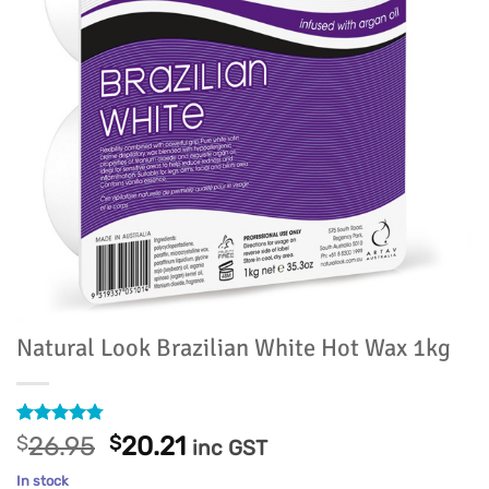
Natural Look Brazilian White Hot Wax 1kg
Rated
12
4.75
Original
Current
$
26.95
$
20.21
inc GST
out of 5
price
price
based on
In stock