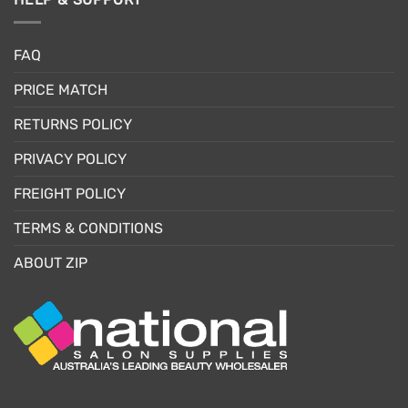
FAQ
PRICE MATCH
RETURNS POLICY
PRIVACY POLICY
FREIGHT POLICY
TERMS & CONDITIONS
ABOUT ZIP