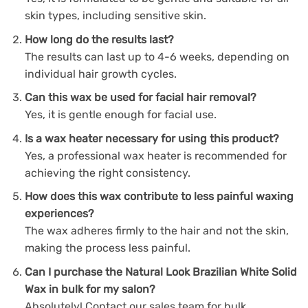
skin types, including sensitive skin.
How long do the results last?
The results can last up to 4-6 weeks, depending on
individual hair growth cycles.
Can this wax be used for facial hair removal?
Yes, it is gentle enough for facial use.
Is a wax heater necessary for using this product?
Yes, a professional wax heater is recommended for
achieving the right consistency.
How does this wax contribute to less painful waxing
experiences?
The wax adheres firmly to the hair and not the skin,
making the process less painful.
Can I purchase the Natural Look Brazilian White Solid
Wax in bulk for my salon?
Absolutely! Contact our sales team for bulk