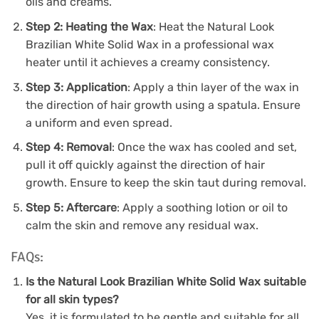
oils and creams.
Step 2: Heating the Wax
: Heat the Natural Look
Brazilian White Solid Wax in a professional wax
heater until it achieves a creamy consistency.
Step 3: Application
: Apply a thin layer of the wax in
the direction of hair growth using a spatula. Ensure
a uniform and even spread.
Step 4: Removal
: Once the wax has cooled and set,
pull it off quickly against the direction of hair
growth. Ensure to keep the skin taut during removal.
Step 5: Aftercare
: Apply a soothing lotion or oil to
calm the skin and remove any residual wax.
FAQs:
Is the Natural Look Brazilian White Solid Wax suitable
for all skin types?
Yes, it is formulated to be gentle and suitable for all