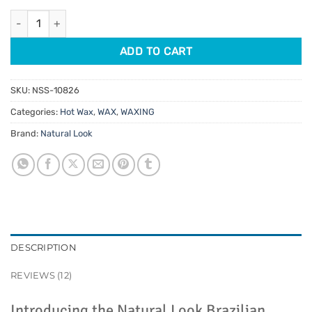
customer
was:
is:
ratings
Natural Look Brazilian White Hot Wax 1kg quantity
$26.95.
$20.21.
ADD TO CART
SKU:
NSS-10826
Categories:
Hot Wax
,
WAX
,
WAXING
Brand:
Natural Look
DESCRIPTION
REVIEWS (12)
Introducing the Natural Look Brazilian