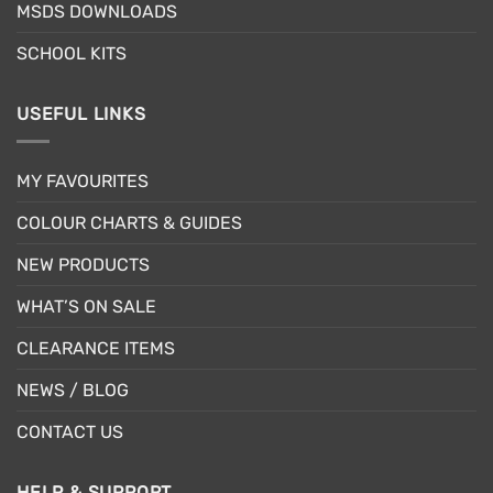
MSDS DOWNLOADS
product
page
SCHOOL KITS
USEFUL LINKS
MY FAVOURITES
COLOUR CHARTS & GUIDES
NEW PRODUCTS
WHAT’S ON SALE
CLEARANCE ITEMS
NEWS / BLOG
CONTACT US
HELP & SUPPORT