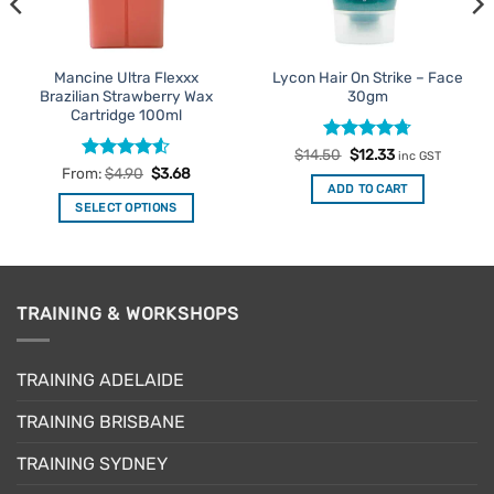
Mancine Ultra Flexxx
Lycon Hair On Strike – Face
Brazilian Strawberry Wax
30gm
Cartridge 100ml
Rated
Original
4.71
Current
$
14.50
$
12.33
inc GST
price
price
out of 5
Rated
4.5
From:
$
4.90
$
3.68
was:
is:
out of 5
ADD TO CART
$14.50.
$12.33.
SELECT OPTIONS
This
product
has
multiple
TRAINING & WORKSHOPS
variants.
The
options
TRAINING ADELAIDE
may
be
TRAINING BRISBANE
chosen
TRAINING SYDNEY
on
the