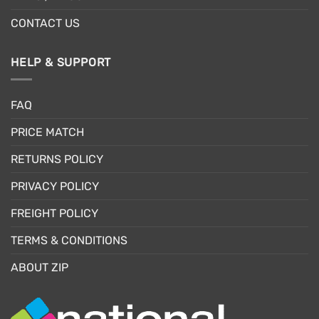
CONTACT US
HELP & SUPPORT
FAQ
PRICE MATCH
RETURNS POLICY
PRIVACY POLICY
FREIGHT POLICY
TERMS & CONDITIONS
ABOUT ZIP