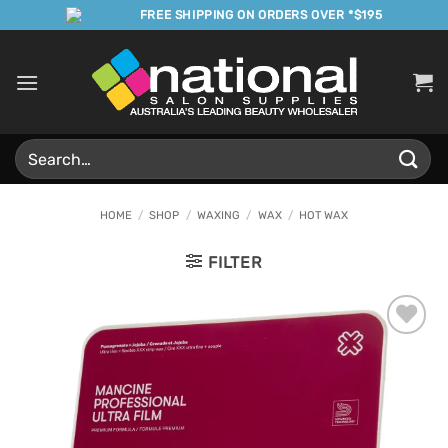
Skip
FREE SHIPPING ON ORDERS OVER *$195
to
content
Search
for:
HOME
/
SHOP
/
WAXING
/
WAX
/
HOT WAX
FILTER
Add to
Favourites