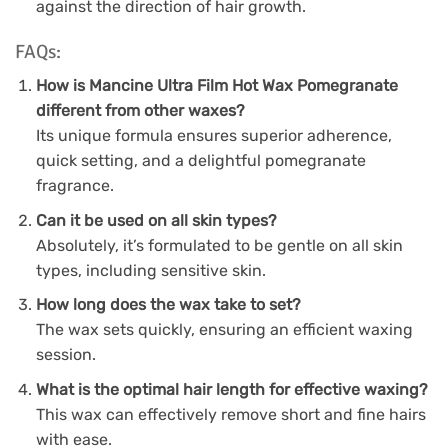
against the direction of hair growth.
FAQs:
How is Mancine Ultra Film Hot Wax Pomegranate
different from other waxes?
Its unique formula ensures superior adherence,
quick setting, and a delightful pomegranate
fragrance.
Can it be used on all skin types?
Absolutely, it’s formulated to be gentle on all skin
types, including sensitive skin.
How long does the wax take to set?
The wax sets quickly, ensuring an efficient waxing
session.
What is the optimal hair length for effective waxing?
This wax can effectively remove short and fine hairs
with ease.