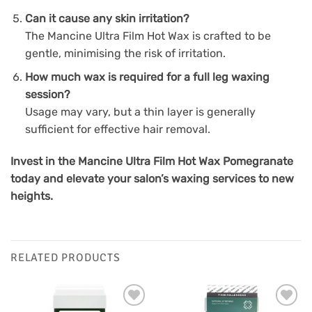
Can it cause any skin irritation?
The Mancine Ultra Film Hot Wax is crafted to be
gentle, minimising the risk of irritation.
How much wax is required for a full leg waxing
session?
Usage may vary, but a thin layer is generally
sufficient for effective hair removal.
Invest in the Mancine Ultra Film Hot Wax Pomegranate
today and elevate your salon’s waxing services to new
heights.
RELATED PRODUCTS