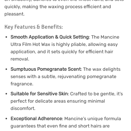
quickly, making the waxing process efficient and
pleasant.
Key Features & Benefits:
Smooth Application & Quick Setting
: The Mancine
Ultra Film Hot Wax is highly pliable, allowing easy
application, and it sets quickly for efficient hair
removal.
Sumptuous Pomegranate Scent
: The wax delights
senses with a subtle, rejuvenating pomegranate
fragrance.
Suitable for Sensitive Skin
: Crafted to be gentle, it’s
perfect for delicate areas ensuring minimal
discomfort.
Exceptional Adherence
: Mancine’s unique formula
guarantees that even fine and short hairs are