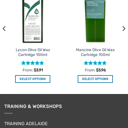
Add to
Add to
Favourites
Favourites
Lycon Olive Oil Wax
Mancine Olive Oil Wax
Cartridge 100ml
Cartridge 100ml
Rated
4.9
Rated
4.95
From:
$
3.91
From:
$
3.96
out of 5
out of 5
SELECT OPTIONS
SELECT OPTIONS
This
This
product
product
has
has
multiple
multiple
TRAINING & WORKSHOPS
variants.
variants.
The
The
options
options
TRAINING ADELAIDE
may
may