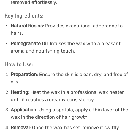
removed effortlessly.
Key Ingredients:
Natural Resins
: Provides exceptional adherence to
hairs.
Pomegranate Oil
: Infuses the wax with a pleasant
aroma and nourishing touch.
How to Use:
Preparation
: Ensure the skin is clean, dry, and free of
oils.
Heating
: Heat the wax in a professional wax heater
until it reaches a creamy consistency.
Application
: Using a spatula, apply a thin layer of the
wax in the direction of hair growth.
Removal
: Once the wax has set, remove it swiftly