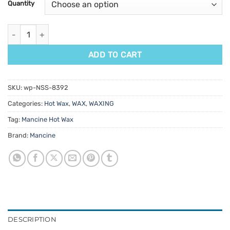
Quantity
ratings
Mancine Ultra Film Hot Wax Pomegranate & Jojoba 500g quanti
ADD TO CART
SKU:
wp-NSS-8392
Categories:
Hot Wax
,
WAX
,
WAXING
Tag:
Mancine Hot Wax
Brand:
Mancine
DESCRIPTION