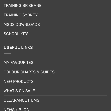
be
be
TRAINING BRISBANE
chosen
chosen
TRAINING SYDNEY
on
on
the
the
MSDS DOWNLOADS
product
product
page
page
SCHOOL KITS
USEFUL LINKS
MY FAVOURITES
COLOUR CHARTS & GUIDES
NEW PRODUCTS
WHAT’S ON SALE
CLEARANCE ITEMS
NEWS / BLOG