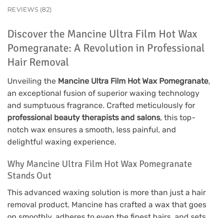
REVIEWS (82)
Discover the Mancine Ultra Film Hot Wax
Pomegranate: A Revolution in Professional
Hair Removal
Unveiling the
Mancine Ultra Film Hot Wax Pomegranate
,
an exceptional fusion of superior waxing technology
and sumptuous fragrance. Crafted meticulously for
professional beauty therapists and salons
, this top-
notch wax ensures a smooth, less painful, and
delightful waxing experience.
Why Mancine Ultra Film Hot Wax Pomegranate
Stands Out
This advanced waxing solution is more than just a hair
removal product. Mancine has crafted a wax that goes
on smoothly, adheres to even the finest hairs, and sets