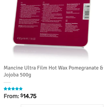
Mancine Ultra Film Hot Wax Pomegranate &
Jojoba 500g
Rated
82
4.93
From:
$
14.75
out of 5
based on
customer