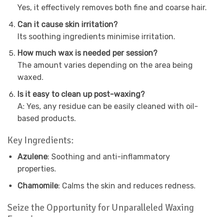
Yes, it effectively removes both fine and coarse hair.
Can it cause skin irritation?
Its soothing ingredients minimise irritation.
How much wax is needed per session?
The amount varies depending on the area being
waxed.
Is it easy to clean up post-waxing?
A: Yes, any residue can be easily cleaned with oil-
based products.
Key Ingredients:
Azulene
: Soothing and anti-inflammatory
properties.
Chamomile
: Calms the skin and reduces redness.
Seize the Opportunity for Unparalleled Waxing