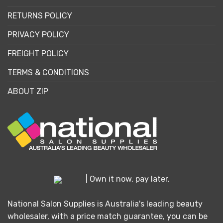
RETURNS POLICY
PRIVACY POLICY
FREIGHT POLICY
TERMS & CONDITIONS
ABOUT ZIP
| Own it now, pay later.
National Salon Supplies is Australia's leading beauty
wholesaler, with a price match guarantee, you can be