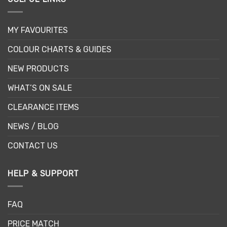
MY FAVOURITES
COLOUR CHARTS & GUIDES
NEW PRODUCTS
WHAT’S ON SALE
CLEARANCE ITEMS
NEWS / BLOG
CONTACT US
HELP & SUPPORT
FAQ
PRICE MATCH