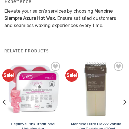
Experience
Elevate your salon’s services by choosing
Mancine
Siempre Azure Hot Wax
. Ensure satisfied customers
and seamless waxing experiences every time.
RELATED PRODUCTS
Sale!
Sale!
Add to
Add to
Favourites
Favourites
Depileve Pink Traditional
Mancine Ultra Flexxx Vanilla
Hot Wax 1kg
Wax Cartridge 100ml