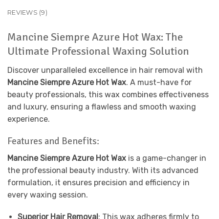
REVIEWS (9)
Mancine Siempre Azure Hot Wax: The
Ultimate Professional Waxing Solution
Discover unparalleled excellence in hair removal with
Mancine Siempre Azure Hot Wax
. A must-have for
beauty professionals, this wax combines effectiveness
and luxury, ensuring a flawless and smooth waxing
experience.
Features and Benefits:
Mancine Siempre Azure Hot Wax
is a game-changer in
the professional beauty industry. With its advanced
formulation, it ensures precision and efficiency in
every waxing session.
Superior Hair Removal
: This wax adheres firmly to