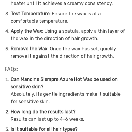
heater until it achieves a creamy consistency.
Test Temperature
: Ensure the wax is at a
comfortable temperature.
Apply the Wax
: Using a spatula, apply a thin layer of
the wax in the direction of hair growth.
Remove the Wax
: Once the wax has set, quickly
remove it against the direction of hair growth.
FAQs:
Can Mancine Siempre Azure Hot Wax be used on
sensitive skin?
Absolutely, its gentle ingredients make it suitable
for sensitive skin.
How long do the results last?
Results can last up to 4-6 weeks.
Is it suitable for all hair types?