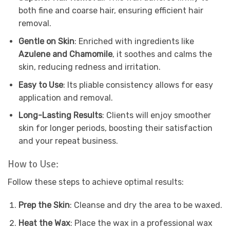
both fine and coarse hair, ensuring efficient hair
removal.
Gentle on Skin
: Enriched with ingredients like
Azulene and Chamomile
, it soothes and calms the
skin, reducing redness and irritation.
Easy to Use
: Its pliable consistency allows for easy
application and removal.
Long-Lasting Results
: Clients will enjoy smoother
skin for longer periods, boosting their satisfaction
and your repeat business.
How to Use:
Follow these steps to achieve optimal results:
Prep the Skin
: Cleanse and dry the area to be waxed.
Heat the Wax
: Place the wax in a professional wax