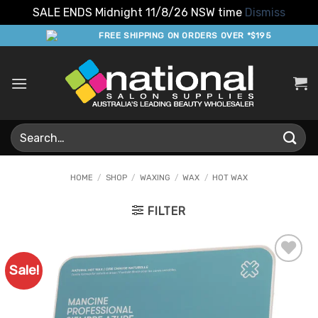
SALE ENDS Midnight 11/8/26 NSW time
Dismiss
Skip
FREE SHIPPING ON ORDERS OVER *$195
to
content
Search
for:
HOME
/
SHOP
/
WAXING
/
WAX
/
HOT WAX
FILTER
Sale!
Add to
Favourites