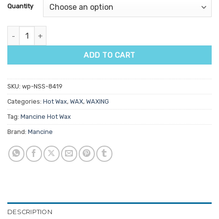
customer
Quantity
ratings
Mancine Siempre Azure Hot Wax 500g quantity
ADD TO CART
SKU:
wp-NSS-8419
Categories:
Hot Wax
,
WAX
,
WAXING
Tag:
Mancine Hot Wax
Brand:
Mancine
DESCRIPTION