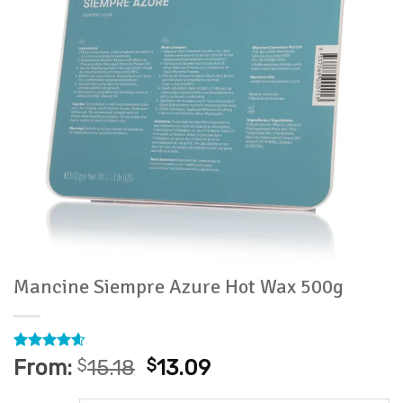
Mancine Siempre Azure Hot Wax 500g
Rated
9
4.56
From:
$
15.18
$
13.09
out of 5
based on