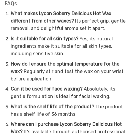
FAQs:
What makes Lycon Soberry Delicious Hot Wax
different from other waxes?
Its perfect grip, gentle
removal, and delightful aroma set it apart.
Is it suitable for all skin types?
Yes, its natural
ingredients make it suitable for all skin types,
including sensitive skin.
How do I ensure the optimal temperature for the
wax?
Regularly stir and test the wax on your wrist
before application.
Can it be used for face waxing?
Absolutely, its
gentle formulation is ideal for facial waxing.
What is the shelf life of the product?
The product
has a shelf life of 36 months.
Where can I purchase Lycon Soberry Delicious Hot
Wax?
It’s available through authorised professional