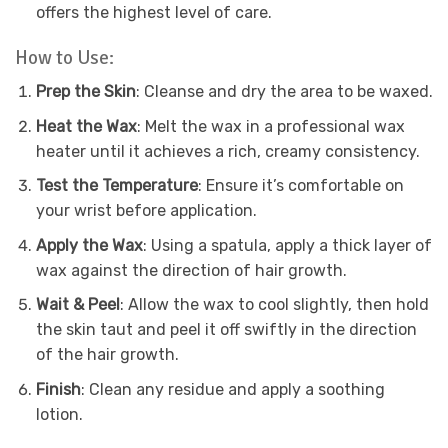
offers the highest level of care.
How to Use:
Prep the Skin
: Cleanse and dry the area to be waxed.
Heat the Wax
: Melt the wax in a professional wax
heater until it achieves a rich, creamy consistency.
Test the Temperature
: Ensure it’s comfortable on
your wrist before application.
Apply the Wax
: Using a spatula, apply a thick layer of
wax against the direction of hair growth.
Wait & Peel
: Allow the wax to cool slightly, then hold
the skin taut and peel it off swiftly in the direction
of the hair growth.
Finish
: Clean any residue and apply a soothing
lotion.