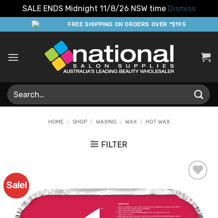
SALE ENDS Midnight 11/8/26 NSW time
Dismiss
Skip
FREE SHIPPING ON ORDERS OVER *$195
to
content
Search
for:
HOME
/
SHOP
/
WAXING
/
WAX
/
HOT WAX
FILTER
Sale!
Add to
Favourites