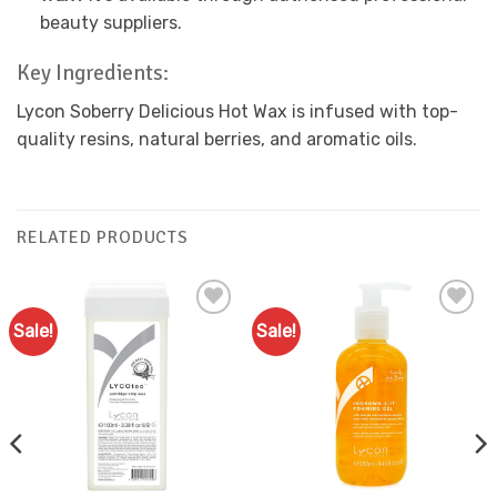
beauty suppliers.
Key Ingredients:
Lycon Soberry Delicious Hot Wax is infused with top-
quality resins, natural berries, and aromatic oils.
RELATED PRODUCTS
Sale!
Sale!
Add to
Add to
Favourites
Favourites