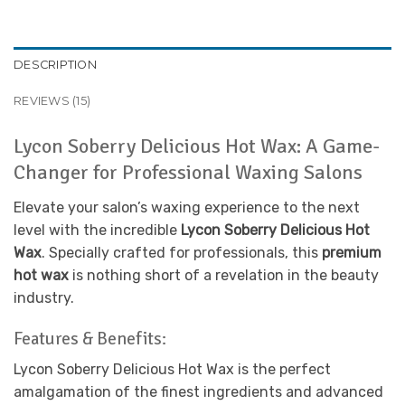
DESCRIPTION
REVIEWS (15)
Lycon Soberry Delicious Hot Wax: A Game-
Changer for Professional Waxing Salons
Elevate your salon’s waxing experience to the next
level with the incredible
Lycon Soberry Delicious Hot
Wax
. Specially crafted for professionals, this
premium
hot wax
is nothing short of a revelation in the beauty
industry.
Features & Benefits:
Lycon Soberry Delicious Hot Wax is the perfect
amalgamation of the finest ingredients and advanced