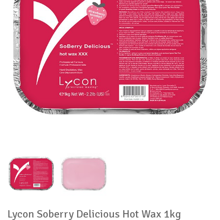
Lycon Soberry Delicious Hot Wax 1kg