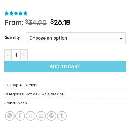
Rated
15
4.87
From:
$
34.90
$
26.18
out of 5
based on
customer
Quantity
ratings
Lycon Soberry Delicious Hot Wax 1kg quantity
ADD TO CART
SKU:
wp-NSS-2812
Categories:
Hot Wax
,
WAX
,
WAXING
Brand:
Lycon