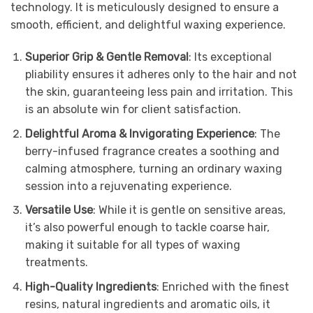
technology. It is meticulously designed to ensure a
smooth, efficient, and delightful waxing experience.
Superior Grip & Gentle Removal
: Its exceptional
pliability ensures it adheres only to the hair and not
the skin, guaranteeing less pain and irritation. This
is an absolute win for client satisfaction.
Delightful Aroma & Invigorating Experience
: The
berry-infused fragrance creates a soothing and
calming atmosphere, turning an ordinary waxing
session into a rejuvenating experience.
Versatile Use
: While it is gentle on sensitive areas,
it’s also powerful enough to tackle coarse hair,
making it suitable for all types of waxing
treatments.
High-Quality Ingredients
: Enriched with the finest
resins, natural ingredients and aromatic oils, it