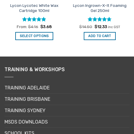
Lycon Lycotec White Wax
Lycon Ingrown-X-It Foaming
Cartridge 100ml
Gel 250ml
Rated
4.83
Rated
Original
4.71
Current
From:
$
4.16
$
3.68
$
14.50
$
12.33
inc GST
price
price
out of 5
out of 5
was:
is:
SELECT OPTIONS
ADD TO CART
$14.50.
$12.33.
This
product
has
multiple
variants.
TRAINING & WORKSHOPS
The
options
may
TRAINING ADELAIDE
be
TRAINING BRISBANE
chosen
on
TRAINING SYDNEY
the
product
MSDS DOWNLOADS
page
SCHOOL KITS