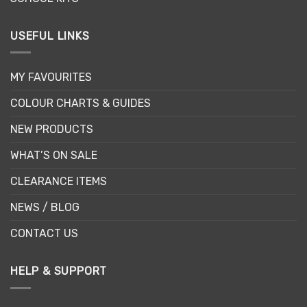
USEFUL LINKS
MY FAVOURITES
COLOUR CHARTS & GUIDES
NEW PRODUCTS
WHAT’S ON SALE
CLEARANCE ITEMS
NEWS / BLOG
CONTACT US
HELP & SUPPORT