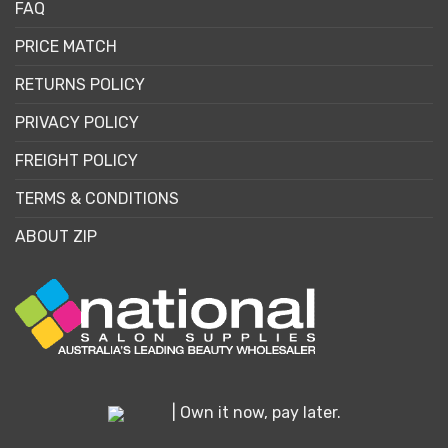
FAQ
PRICE MATCH
RETURNS POLICY
PRIVACY POLICY
FREIGHT POLICY
TERMS & CONDITIONS
ABOUT ZIP
| Own it now, pay later.