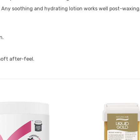
?
Any soothing and hydrating lotion works well post-waxing
n.
oft after-feel.
Add to
Favourites