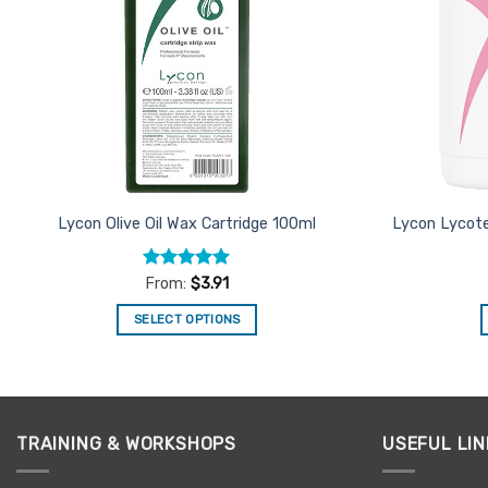
Lycon Olive Oil Wax Cartridge 100ml
Lycon Lycote
Rated
4.9
From:
$
3.91
out of 5
SELECT OPTIONS
This
product
has
multiple
TRAINING & WORKSHOPS
USEFUL LIN
variants.
The