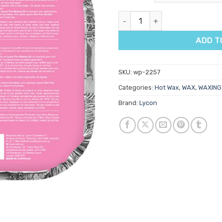
Lycon Rosette Hot Wax 1kg qu
ADD T
SKU:
wp-2257
Categories:
Hot Wax
,
WAX
,
WAXING
Brand:
Lycon