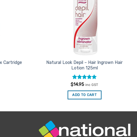
x Cartridge
Natural Look Depil – Hair Ingrown Hair
Lotion 125ml
Rated
5
$
14.95
inc GST
out of 5
ADD TO CART