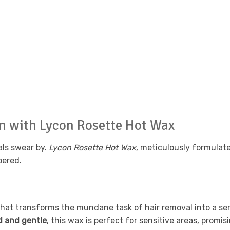
in with Lycon Rosette Hot Wax
als swear by.
Lycon Rosette Hot Wax
, meticulously formulat
pered.
hat transforms the mundane task of hair removal into a sens
d and gentle
, this wax is perfect for sensitive areas, promis