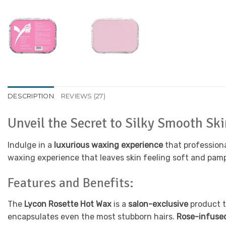
DESCRIPTION
REVIEWS (27)
Unveil the Secret to Silky Smooth Sk
Indulge in a
luxurious waxing experience
that profession
waxing experience that leaves skin feeling soft and pam
Features and Benefits:
The
Lycon Rosette Hot Wax
is a
salon-exclusive
product t
encapsulates even the most stubborn hairs.
Rose-infuse