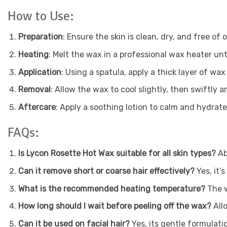
How to Use:
Preparation
: Ensure the skin is clean, dry, and free of oi
Heating
: Melt the wax in a professional wax heater unt
Application
: Using a spatula, apply a thick layer of wax
Removal
: Allow the wax to cool slightly, then swiftly a
Aftercare
: Apply a soothing lotion to calm and hydrate
FAQs:
Is Lycon Rosette Hot Wax suitable for all skin types?
Ab
Can it remove short or coarse hair effectively?
Yes, it’
What is the recommended heating temperature?
The 
How long should I wait before peeling off the wax?
All
Can it be used on facial hair?
Yes, its gentle formulati