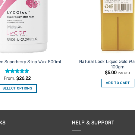
Natural Look Liquid Gold Wa
c Superberry Strip Wax 800ml
100gm
$
5.00
inc GST
Rated
4.91
From:
$
26.22
out of 5
ADD TO CART
SELECT OPTIONS
This
product
has
multiple
KS
HELP & SUPPORT
variants.
The