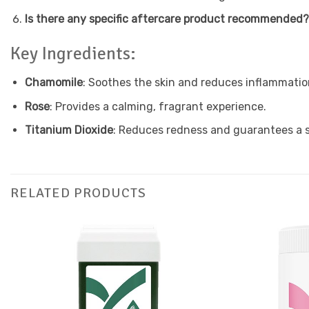
Is there any specific aftercare product recommended
Key Ingredients:
Chamomile
: Soothes the skin and reduces inflammatio
Rose
: Provides a calming, fragrant experience.
Titanium Dioxide
: Reduces redness and guarantees a s
RELATED PRODUCTS
Add to
Favourites