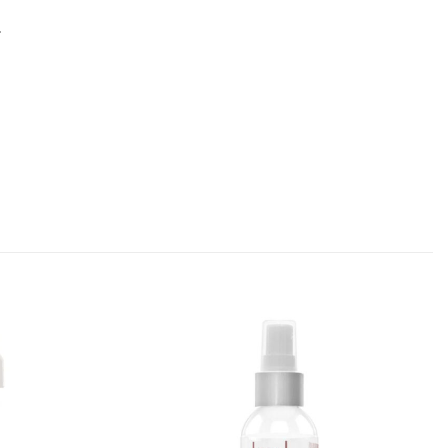
.
Add to
Add to
Favourites
Favourites