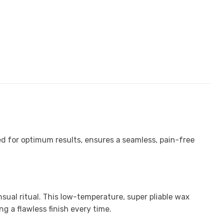
ed for optimum results, ensures a seamless, pain-free
ual ritual. This low-temperature, super pliable wax
ing a flawless finish every time.