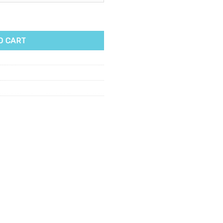
antity
O CART