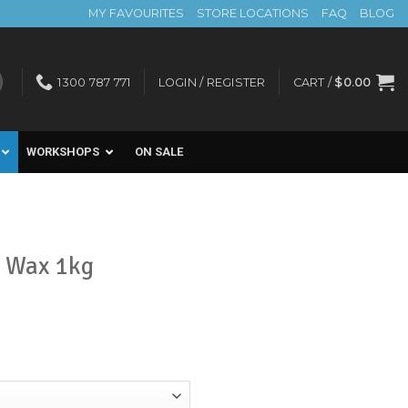
MY FAVOURITES
STORE LOCATIONS
FAQ
BLOG
1300 787 771
LOGIN / REGISTER
CART /
$
0.00
WORKSHOPS
ON SALE
t Wax 1kg