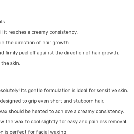
ls.
il it reaches a creamy consistency.
 in the direction of hair growth.
nd firmly peel off against the direction of hair growth.
 the skin.
solutely! Its gentle formulation is ideal for sensitive skin.
s designed to grip even short and stubborn hair.
wax should be heated to achieve a creamy consistency.
ow the wax to cool slightly for easy and painless removal.
on is perfect for facial waxing.