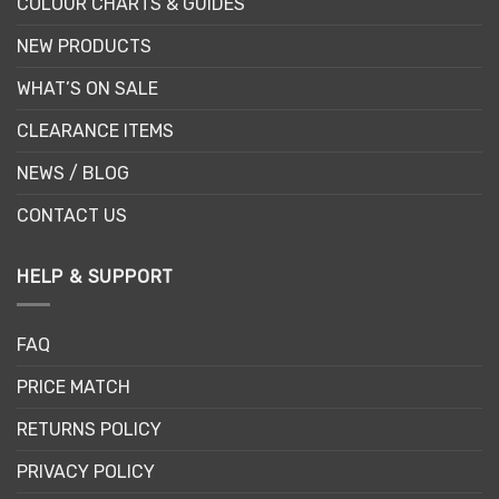
COLOUR CHARTS & GUIDES
NEW PRODUCTS
WHAT’S ON SALE
CLEARANCE ITEMS
NEWS / BLOG
CONTACT US
HELP & SUPPORT
FAQ
PRICE MATCH
RETURNS POLICY
PRIVACY POLICY