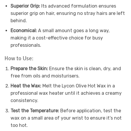
Superior Grip:
Its advanced formulation ensures
superior grip on hair, ensuring no stray hairs are left
behind.
Economical:
A small amount goes a long way,
making it a cost-effective choice for busy
professionals.
How to Use:
Prepare the Skin:
Ensure the skin is clean, dry, and
free from oils and moisturisers.
Heat the Wax:
Melt the Lycon Olive Hot Wax in a
professional wax heater until it achieves a creamy
consistency.
Test the Temperature:
Before application, test the
wax on a small area of your wrist to ensure it’s not
too hot.