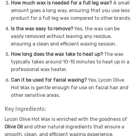
How much wax is needed for a full leg wax?
A small
amount goes a long way, ensuring that you use less
product for a full leg wax compared to other brands.
Is the wax easy to remove?
Yes, the wax can be
easily removed without leaving any residue,
ensuring a clean and efficient waxing session.
How long does the wax take to heat up?
The wax
typically takes around 10-15 minutes to heat up in a
professional wax heater.
Can it be used for facial waxing?
Yes, Lycon Olive
Hot Wax is gentle enough for use on facial hair and
other sensitive areas.
Key Ingredients:
Lycon Olive Hot Wax is enriched with the goodness of
Olive Oil
and other natural ingredients that ensure a
smooth, clean, and efficient waxing experience.