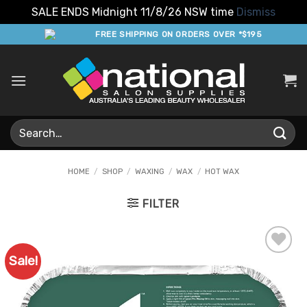
SALE ENDS Midnight 11/8/26 NSW time
Dismiss
Skip
FREE SHIPPING ON ORDERS OVER *$195
to
content
Search
for:
HOME
/
SHOP
/
WAXING
/
WAX
/
HOT WAX
FILTER
Sale!
Add to
Favourites