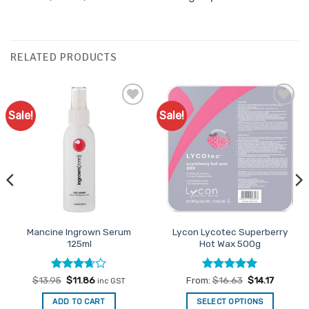
RELATED PRODUCTS
Sale!
Sale!
Add to
Add to
Favourites
Favourites
Mancine Ingrown Serum
Lycon Lycotec Superberry
125ml
Hot Wax 500g
Rated
Original
Current
Rated
4.93
$
13.95
$
11.86
From:
$
16.63
$
14.17
inc GST
price
price
3.67
out
out of 5
was:
is:
of 5
ADD TO CART
SELECT OPTIONS
$13.95.
$11.86.