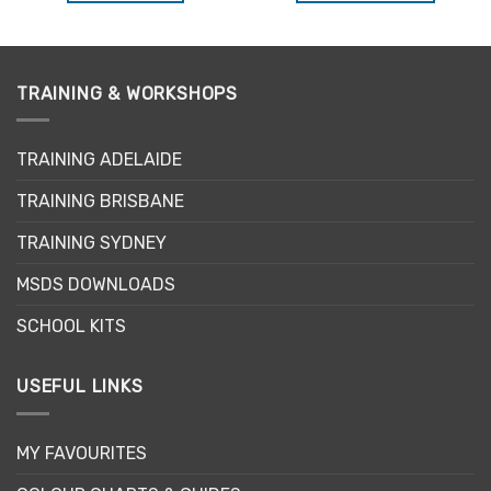
This
product
has
multiple
TRAINING & WORKSHOPS
variants.
The
options
TRAINING ADELAIDE
may
be
TRAINING BRISBANE
chosen
TRAINING SYDNEY
on
the
MSDS DOWNLOADS
product
page
SCHOOL KITS
USEFUL LINKS
MY FAVOURITES