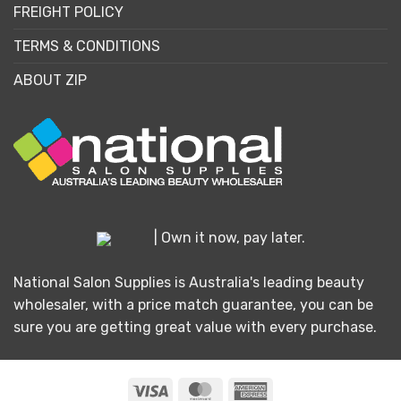
FREIGHT POLICY
TERMS & CONDITIONS
ABOUT ZIP
| Own it now, pay later.
National Salon Supplies is Australia's leading beauty
wholesaler, with a price match guarantee, you can be
sure you are getting great value with every purchase.
Visa
MasterCard
American