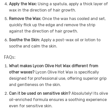
Apply the Wax:
Using a spatula, apply a thick layer of
wax in the direction of hair growth.
Remove the Wax:
Once the wax has cooled and set,
quickly flick up the edge and remove the strip
against the direction of hair growth.
Soothe the Skin:
Apply a post-wax oil or lotion to
soothe and calm the skin.
FAQs:
What makes Lycon Olive Hot Wax different from
other waxes?
Lycon Olive Hot Wax is specifically
designed for professional use, offering superior grip
and gentleness on the skin.
Can it be used on sensitive skin?
Absolutely! Its olive
oil-enriched formula ensures a soothing experience
even for sensitive skin.