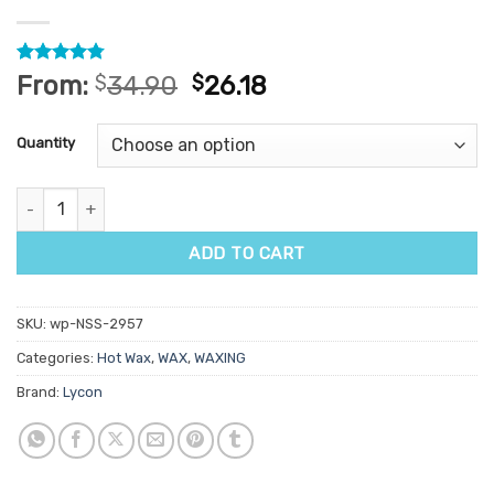
Rated
4
4.75
From:
$
34.90
$
26.18
out of 5
based on
customer
Quantity
ratings
Lycon Olive Hot Wax 1kg quantity
ADD TO CART
SKU:
wp-NSS-2957
Categories:
Hot Wax
,
WAX
,
WAXING
Brand:
Lycon