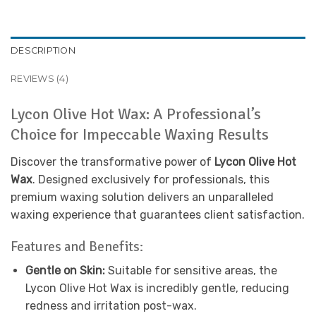
DESCRIPTION
REVIEWS (4)
Lycon Olive Hot Wax: A Professional’s
Choice for Impeccable Waxing Results
Discover the transformative power of
Lycon Olive Hot
Wax
. Designed exclusively for professionals, this
premium waxing solution delivers an unparalleled
waxing experience that guarantees client satisfaction.
Features and Benefits:
Gentle on Skin:
Suitable for sensitive areas, the
Lycon Olive Hot Wax is incredibly gentle, reducing
redness and irritation post-wax.