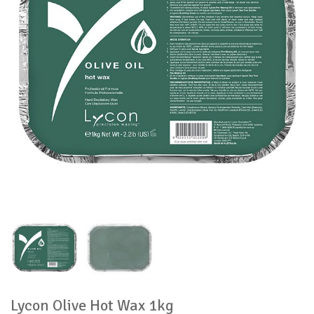
Lycon Olive Hot Wax 1kg