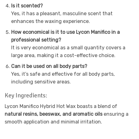
Is it scented?
Yes, it has a pleasant, masculine scent that
enhances the waxing experience.
How economical is it to use Lycon Manifico in a
professional setting?
It is very economical as a small quantity covers a
large area, making it a cost-effective choice.
Can it be used on all body parts?
Yes, it’s safe and effective for all body parts,
including sensitive areas.
Key Ingredients:
Lycon Manifico Hybrid Hot Wax boasts a blend of
natural resins, beeswax, and aromatic oils
ensuring a
smooth application and minimal irritation.