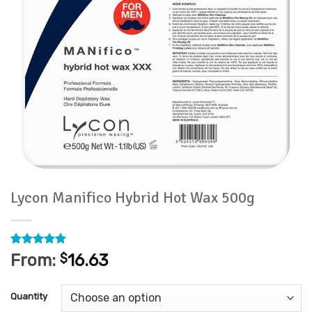
Lycon Manifico Hybrid Hot Wax 500g
Rated
3
5
From:
$
16.63
out of 5
based on
customer
Quantity
ratings