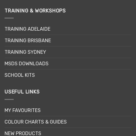
TRAINING & WORKSHOPS
TRAINING ADELAIDE
TRAINING BRISBANE
TRAINING SYDNEY
MSDS DOWNLOADS
SCHOOL KITS
USEFUL LINKS
MY FAVOURITES
COLOUR CHARTS & GUIDES
NEW PRODUCTS