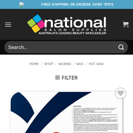
Skip
FREE SHIPPING ON ORDERS OVER *$195
to
content
Search
for:
HOME
/
SHOP
/
WAXING
/
WAX
/
HOT WAX
FILTER
Add to
Favourites