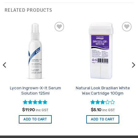
RELATED PRODUCTS
Add to
Add to
Favourites
Favourites
Lycon Ingrown-X-It Serum
Natural Look Brazilian White
Solution 125ml
Wax Cartridge 100gm
Rated
4.85
Rated
$
11.90
$
5.10
inc GST
inc GST
out of 5
3
out
of 5
ADD TO CART
ADD TO CART