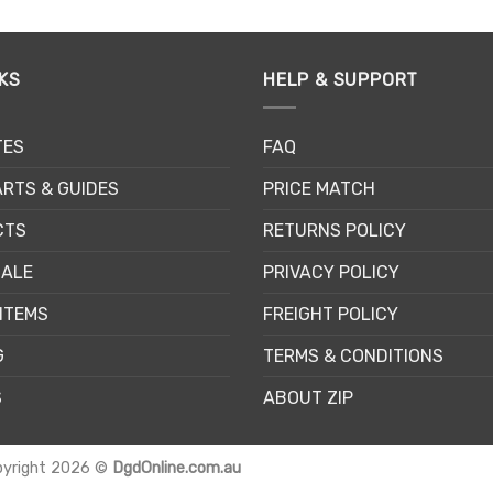
KS
HELP & SUPPORT
TES
FAQ
RTS & GUIDES
PRICE MATCH
CTS
RETURNS POLICY
SALE
PRIVACY POLICY
ITEMS
FREIGHT POLICY
G
TERMS & CONDITIONS
S
ABOUT ZIP
pyright 2026 ©
DgdOnline.com.au