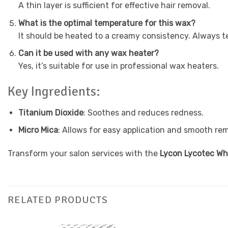
A thin layer is sufficient for effective hair removal.
What is the optimal temperature for this wax?
It should be heated to a creamy consistency. Always te
Can it be used with any wax heater?
Yes, it’s suitable for use in professional wax heaters.
Key Ingredients:
Titanium Dioxide
: Soothes and reduces redness.
Micro Mica
: Allows for easy application and smooth rem
Transform your salon services with the
Lycon Lycotec Wh
RELATED PRODUCTS