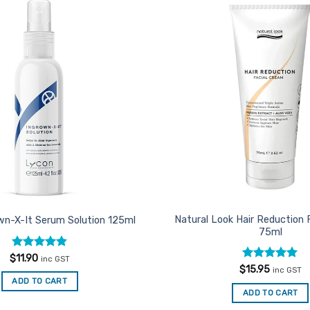
Add to
Favourites
Natural Look Hair Reduction 
wn-X-It Serum Solution 125ml
75ml
Rated
4.85
$
11.90
inc GST
out of 5
Rated
5
$
15.95
inc GST
out of 5
ADD TO CART
ADD TO CART