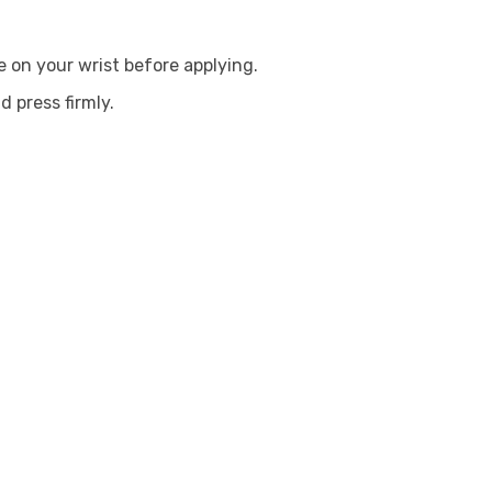
 on your wrist before applying.
d press firmly.