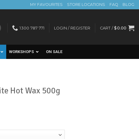
MY FAVOURITES
STORE LOCATIONS
FAQ
BLOG
1300 787 771
LOGIN / REGISTER
CART /
$
0.00
WORKSHOPS
ON SALE
ite Hot Wax 500g