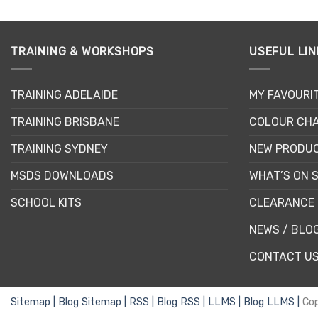
This
product
has
multiple
TRAINING & WORKSHOPS
USEFUL LIN
variants.
The
TRAINING ADELAIDE
MY FAVOURI
options
may
TRAINING BRISBANE
COLOUR CHA
be
chosen
TRAINING SYDNEY
NEW PRODU
on
MSDS DOWNLOADS
WHAT’S ON 
the
product
SCHOOL KITS
CLEARANCE 
page
NEWS / BLO
CONTACT U
Sitemap |
Blog Sitemap |
RSS |
Blog RSS |
LLMS |
Blog LLMS |
Co