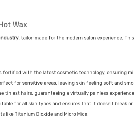
 Hot Wax
industry
, tailor-made for the modern salon experience. Thi
s fortified with the latest cosmetic technology, ensuring 
erfect for
sensitive areas
, leaving skin feeling soft and smo
e tiniest hairs, guaranteeing a virtually painless experience
itable for all skin types and ensures that it doesn’t break or 
ts like Titanium Dioxide and Micro Mica.