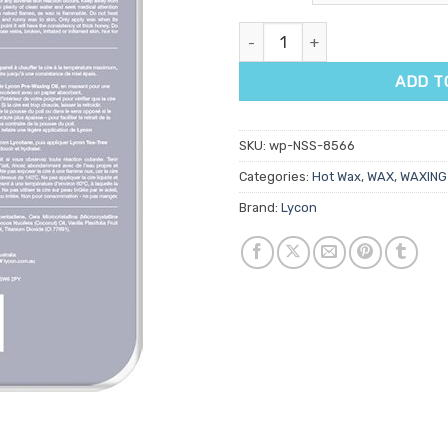
Lycon Lycotec White Hot Wax 
ADD T
SKU:
wp-NSS-8566
Categories:
Hot Wax
,
WAX
,
WAXING
Brand:
Lycon