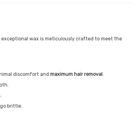
s exceptional wax is meticulously crafted to meet the
minimal discomfort and
maximum hair removal
.
oth.
.
go brittle.