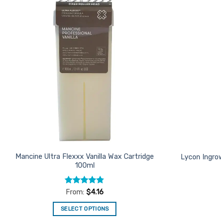
Add to
Favourites
Mancine Ultra Flexxx Vanilla Wax Cartridge
Lycon Ingro
100ml
Rated
4.75
From:
$
4.16
out of 5
SELECT OPTIONS