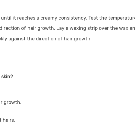
until it reaches a creamy consistency. Test the temperature
e direction of hair growth. Lay a waxing strip over the wax an
ckly against the direction of hair growth.
 skin?
ir growth.
 hairs.