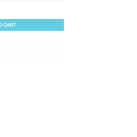
500g quantity
O CART