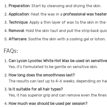
Preparation
: Start by cleansing and drying the skin.
Application
: Heat the wax in a
professional wax heater
Technique
: Apply a thin layer of wax to the skin in th
Removal
: Hold the skin taut and pull the strip back qui
Aftercare
: Soothe the skin with a cooling gel or lotion.
FAQs:
Can Lycon Lycotec White Hot Wax be used on sensitive
Yes, it’s formulated to be gentle on sensitive skin.
How long does the smoothness last?
The results can last up to 4-6 weeks, depending on ha
Is it suitable for all hair types?
Yes, it has superior grip and can remove even the finest
How much wax should be used per session?