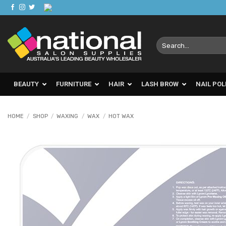
Skip
to
content
Search
for:
BEAUTY
FURNITURE
HAIR
LASH BROW
NAIL POL
HOME
/
SHOP
/
WAXING
/
WAX
/
HOT WAX