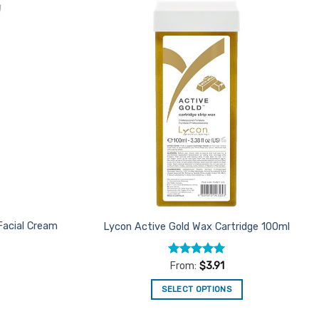
Add to
Add to
Favourites
Favourites
Facial Cream
Lycon Active Gold Wax Cartridge 100ml
Rated
4.96
From:
$
3.91
out of 5
SELECT OPTIONS
This