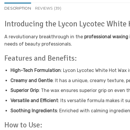
DESCRIPTION
REVIEWS (39)
Introducing the Lycon Lycotec White
A revolutionary breakthrough in the
professional waxing 
needs of beauty professionals.
Features and Benefits:
High-Tech Formulation
: Lycon Lycotec White Hot Wax i
Creamy and Gentle
: It has a unique, creamy texture, p
Superior Grip
: The wax ensures superior grip on even th
Versatile and Efficient
: Its versatile formula makes it su
Soothing Ingredients
: Enriched with calming ingredien
How to Use: