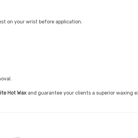
st on your wrist before application.
oval.
ite Hot Wax
and guarantee your clients a superior waxing e