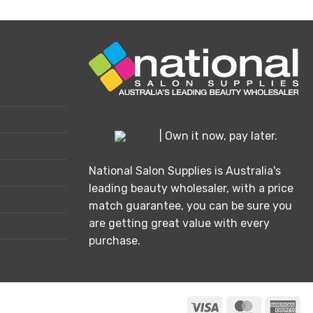
product
has
multiple
variants.
The
options
may
be
chosen
| Own it now, pay later.
on
the
National Salon Supplies is Australia's
product
leading beauty wholesaler, with a price
page
match guarantee, you can be sure you
are getting great value with every
purchase.
Visa
MasterCard
Ame