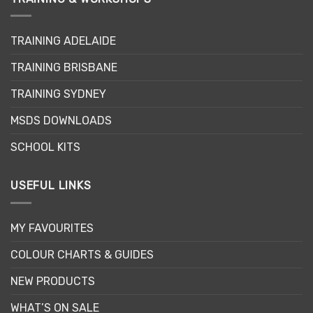
The
The
options
options
may
may
TRAINING ADELAIDE
be
be
TRAINING BRISBANE
chosen
chosen
on
on
TRAINING SYDNEY
the
the
product
product
MSDS DOWNLOADS
page
page
SCHOOL KITS
USEFUL LINKS
MY FAVOURITES
COLOUR CHARTS & GUIDES
NEW PRODUCTS
WHAT’S ON SALE