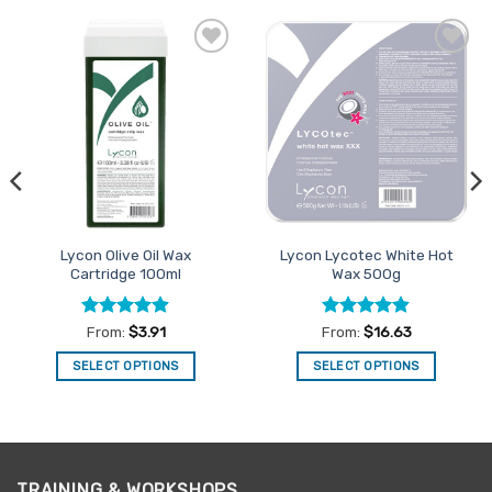
Add to
Add to
Favourites
Favourites
Lycon Olive Oil Wax
Lycon Lycotec White Hot
Cartridge 100ml
Wax 500g
Rated
4.9
Rated
4.82
From:
$
3.91
From:
$
16.63
out of 5
out of 5
SELECT OPTIONS
SELECT OPTIONS
This
This
product
product
has
has
multiple
multiple
variants.
variants.
TRAINING & WORKSHOPS