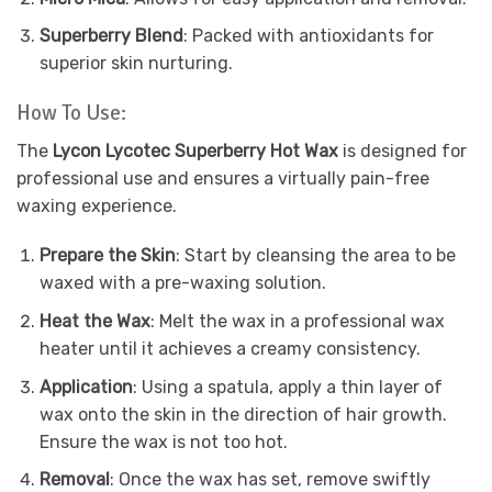
Superberry Blend
: Packed with antioxidants for
superior skin nurturing.
How To Use:
The
Lycon Lycotec Superberry Hot Wax
is designed for
professional use and ensures a virtually pain-free
waxing experience.
Prepare the Skin
: Start by cleansing the area to be
waxed with a pre-waxing solution.
Heat the Wax
: Melt the wax in a professional wax
heater until it achieves a creamy consistency.
Application
: Using a spatula, apply a thin layer of
wax onto the skin in the direction of hair growth.
Ensure the wax is not too hot.
Removal
: Once the wax has set, remove swiftly