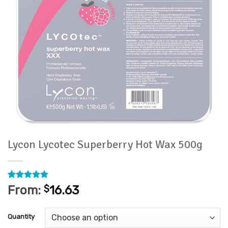
Lycon Lycotec Superberry Hot Wax 500g
Rated
46
4.93
From:
$
16.63
out of 5
based on
customer
Quantity
ratings