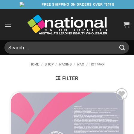
Skip
FREE SHIPPING ON ORDERS OVER *$195
to
content
Search
for:
HOME
/
SHOP
/
WAXING
/
WAX
/
HOT WAX
FILTER
Add to
Favourites