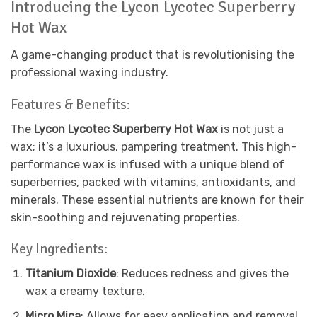
Introducing the Lycon Lycotec Superberry
Hot Wax
A game-changing product that is revolutionising the
professional waxing industry.
Features & Benefits:
The
Lycon Lycotec Superberry Hot Wax
is not just a
wax; it’s a luxurious, pampering treatment. This high-
performance wax is infused with a unique blend of
superberries, packed with vitamins, antioxidants, and
minerals. These essential nutrients are known for their
skin-soothing and rejuvenating properties.
Key Ingredients:
Titanium Dioxide
: Reduces redness and gives the
wax a creamy texture.
Micro Mica
: Allows for easy application and removal.