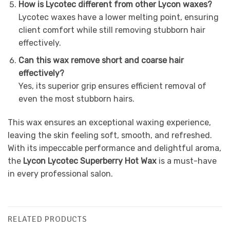
How is Lycotec different from other Lycon waxes?
Lycotec waxes have a lower melting point, ensuring
client comfort while still removing stubborn hair
effectively.
Can this wax remove short and coarse hair
effectively?
Yes, its superior grip ensures efficient removal of
even the most stubborn hairs.
This wax ensures an exceptional waxing experience,
leaving the skin feeling soft, smooth, and refreshed.
With its impeccable performance and delightful aroma,
the
Lycon Lycotec Superberry Hot Wax
is a must-have
in every professional salon.
RELATED PRODUCTS