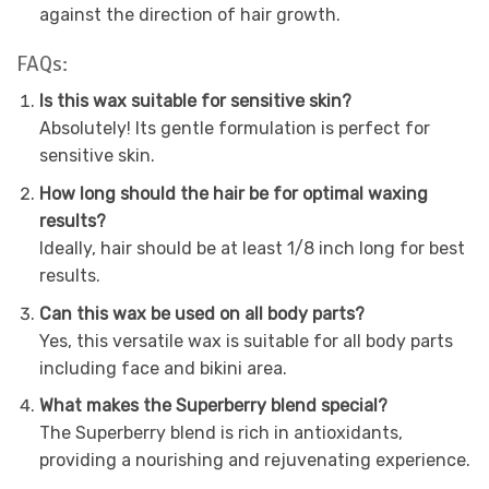
against the direction of hair growth.
FAQs:
Is this wax suitable for sensitive skin?
Absolutely! Its gentle formulation is perfect for
sensitive skin.
How long should the hair be for optimal waxing
results?
Ideally, hair should be at least 1/8 inch long for best
results.
Can this wax be used on all body parts?
Yes, this versatile wax is suitable for all body parts
including face and bikini area.
What makes the Superberry blend special?
The Superberry blend is rich in antioxidants,
providing a nourishing and rejuvenating experience.