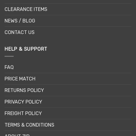
CLEARANCE ITEMS
NEWS / BLOG
CONTACT US
HELP & SUPPORT
FAQ
PRICE MATCH
RETURNS POLICY
PRIVACY POLICY
FREIGHT POLICY
TERMS & CONDITIONS