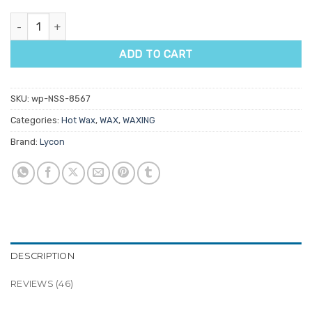
Lycon Lycotec Superberry Hot Wax 500g quantity
ADD TO CART
SKU:
wp-NSS-8567
Categories:
Hot Wax
,
WAX
,
WAXING
Brand:
Lycon
DESCRIPTION
REVIEWS (46)