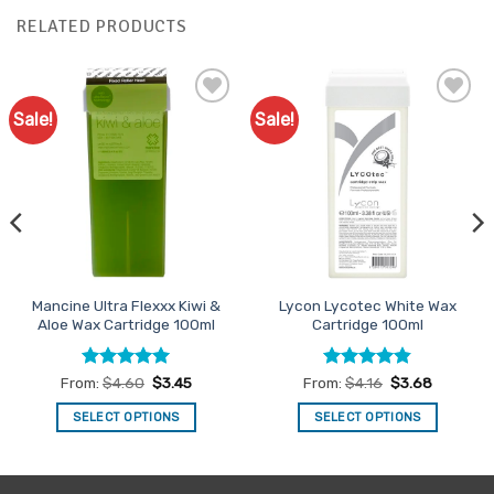
RELATED PRODUCTS
Sale!
Sale!
Add to
Add to
Favourites
Favourites
Mancine Ultra Flexxx Kiwi &
Lycon Lycotec White Wax
Aloe Wax Cartridge 100ml
Cartridge 100ml
Rated
5
Rated
4.83
From:
$
4.60
$
3.45
From:
$
4.16
$
3.68
out of 5
out of 5
SELECT OPTIONS
SELECT OPTIONS
This
This
product
product
has
has