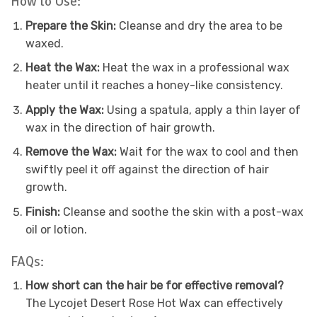
How to Use:
Prepare the Skin:
Cleanse and dry the area to be
waxed.
Heat the Wax:
Heat the wax in a professional wax
heater until it reaches a honey-like consistency.
Apply the Wax:
Using a spatula, apply a thin layer of
wax in the direction of hair growth.
Remove the Wax:
Wait for the wax to cool and then
swiftly peel it off against the direction of hair
growth.
Finish:
Cleanse and soothe the skin with a post-wax
oil or lotion.
FAQs:
How short can the hair be for effective removal?
The Lycojet Desert Rose Hot Wax can effectively