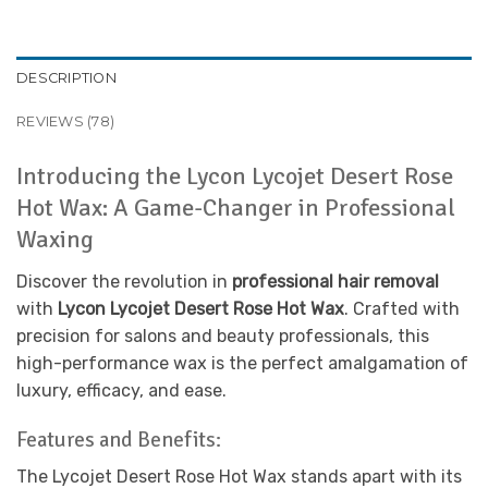
DESCRIPTION
REVIEWS (78)
Introducing the Lycon Lycojet Desert Rose
Hot Wax: A Game-Changer in Professional
Waxing
Discover the revolution in
professional hair removal
with
Lycon Lycojet Desert Rose Hot Wax
. Crafted with
precision for salons and beauty professionals, this
high-performance wax is the perfect amalgamation of
luxury, efficacy, and ease.
Features and Benefits:
The Lycojet Desert Rose Hot Wax stands apart with its