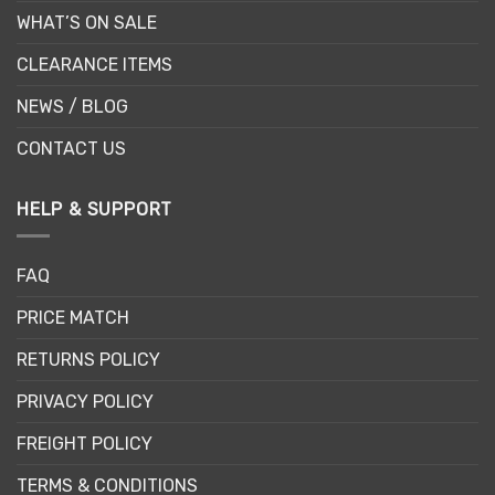
WHAT’S ON SALE
CLEARANCE ITEMS
NEWS / BLOG
CONTACT US
HELP & SUPPORT
FAQ
PRICE MATCH
RETURNS POLICY
PRIVACY POLICY
FREIGHT POLICY
TERMS & CONDITIONS