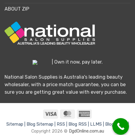
ABOUT ZIP
| Own it now, pay later.
National Salon Supplies is Australia's leading beauty
wholesaler, with a price match guarantee, you can be
sure you are getting great value with every purchase.
Visa
MasterCard
American
Express
Sitemap |
Blog Sitemap |
RSS |
Blog RSS |
LLMS |
Blog LLMS |
Copyright 2026 ©
DgdOnline.com.au