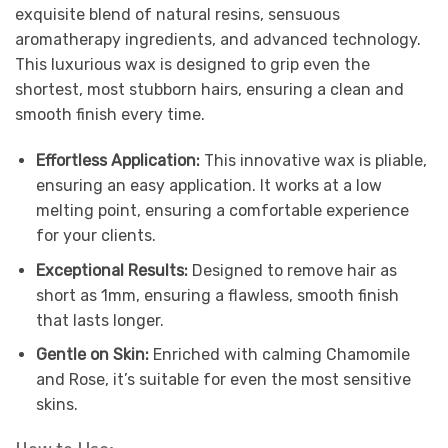
exquisite blend of natural resins, sensuous
aromatherapy ingredients, and advanced technology.
This luxurious wax is designed to grip even the
shortest, most stubborn hairs, ensuring a clean and
smooth finish every time.
Effortless Application:
This innovative wax is pliable,
ensuring an easy application. It works at a low
melting point, ensuring a comfortable experience
for your clients.
Exceptional Results:
Designed to remove hair as
short as 1mm, ensuring a flawless, smooth finish
that lasts longer.
Gentle on Skin:
Enriched with calming Chamomile
and Rose, it’s suitable for even the most sensitive
skins.