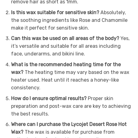
remove hair as short as 1mm.
Is this wax suitable for sensitive skin?
Absolutely,
the soothing ingredients like Rose and Chamomile
make it perfect for sensitive skin.
Can this wax be used on all areas of the body?
Yes,
it’s versatile and suitable for all areas including
face, underarms, and bikini line.
What is the recommended heating time for the
wax?
The heating time may vary based on the wax
heater used. Heat until it reaches a honey-like
consistency.
How do I ensure optimal results?
Proper skin
preparation and post-wax care are key to achieving
the best results.
Where can I purchase the Lycojet Desert Rose Hot
Wax?
The wax is available for purchase from