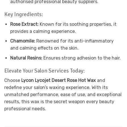
authorised professional beauty suppliers.
Key Ingredients:
Rose Extract:
Known for its soothing properties, it
provides a calming experience.
Chamomile:
Renowned for its anti-inflammatory
and calming effects on the skin.
Natural Resins:
Ensures strong adhesion to the hair.
Elevate Your Salon Services Today:
Choose
Lycon Lycojet Desert Rose Hot Wax
and
redefine your salon’s waxing experience. With its
unmatched performance, ease of use, and exceptional
results, this wax is the secret weapon every beauty
professional needs.