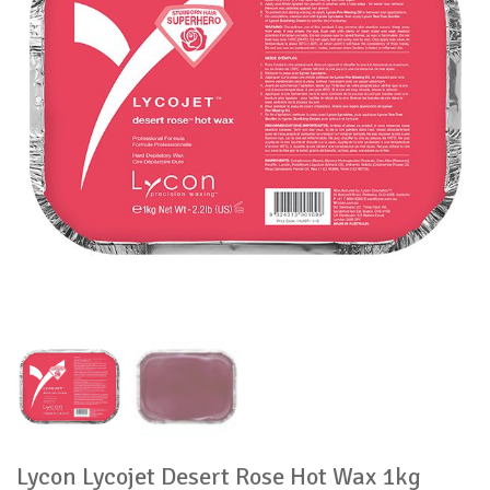
Lycon Lycojet Desert Rose Hot Wax 1kg