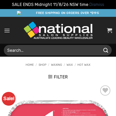
SALE ENDS Midnight 11/8/26 NSW time
Dismiss
Skip
FREE SHIPPING ON ORDERS OVER *$195
to
content
Search
for:
HOME
/
SHOP
/
WAXING
/
WAX
/
HOT WAX
FILTER
Sale!
Add to
Favourites