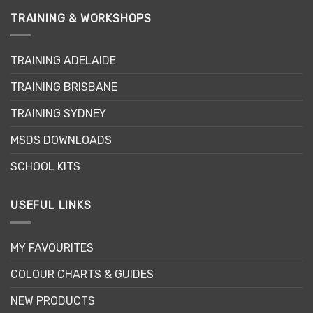
multiple
multiple
TRAINING & WORKSHOPS
variants.
variants.
The
The
options
options
TRAINING ADELAIDE
may
may
be
be
TRAINING BRISBANE
chosen
chosen
TRAINING SYDNEY
on
on
the
the
MSDS DOWNLOADS
product
product
page
page
SCHOOL KITS
USEFUL LINKS
MY FAVOURITES
COLOUR CHARTS & GUIDES
NEW PRODUCTS