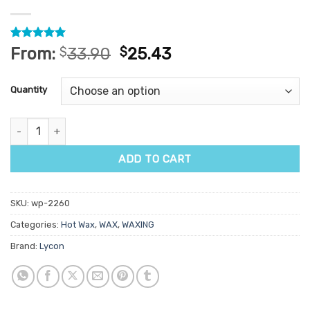
Rated
78
4.96
From:
$
33.90
$
25.43
out of 5
based on
customer
Quantity
ratings
Lycon Lycojet Desert Rose Hot Wax 1kg quantity
ADD TO CART
SKU:
wp-2260
Categories:
Hot Wax
,
WAX
,
WAXING
Brand:
Lycon